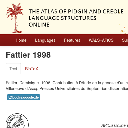
Home
Languages
Features
WALS–APiCS
Su
Fattier 1998
Text
BibTeX
Fattier, Dominique. 1998. Contribution à l’étude de la genèse d’un cré
Villeneuve d’Ascq: Presses Universitaires du Septentrion dissertatio
books.google.de
APiCS Online
e