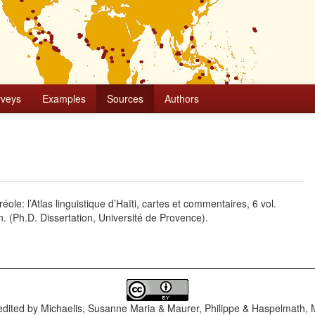
rveys
Examples
Sources
Authors
ole: l’Atlas linguistique d’Haïti, cartes et commentaires, 6 vol.
n. (Ph.D. Dissertation, Université de Provence).
dited by
Michaelis, Susanne Maria & Maurer, Philippe & Haspelmath, 