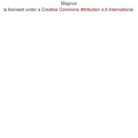
Magnus
is licensed under a
Creative Commons Attribution 4.0 International
.