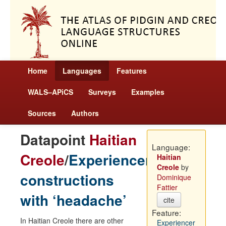
Home
Languages
Features
WALS–APiCS
Surveys
Examples
Sources
Authors
Datapoint
Haitian
Language:
Creole
/
Experiencer
Haitian
Creole
by
constructions
Dominique
Fattier
with ‘headache’
cite
Feature:
In Haitian Creole there are other
Experiencer