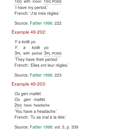
1sg
1sg
poss
with
moon
.
I have my period.
French:
J'ai mes règles.
Source:
Fattier 1996
: 222
Example 49-202:
Y a kolik yo.
Y
a
kolik
yo.
3pl
3pl
poss
with
period
.
They have their period.
French:
Elles ont leur règles.
Source:
Fattier 1996
: 223
Example 49-203:
Ou gen maltèt.
Ou
gen
maltèt.
2sg
have
headache
You have a headache.
French:
Tu as mal à la tête.
Source:
Fattier 1998
: vol. 3, p. 339