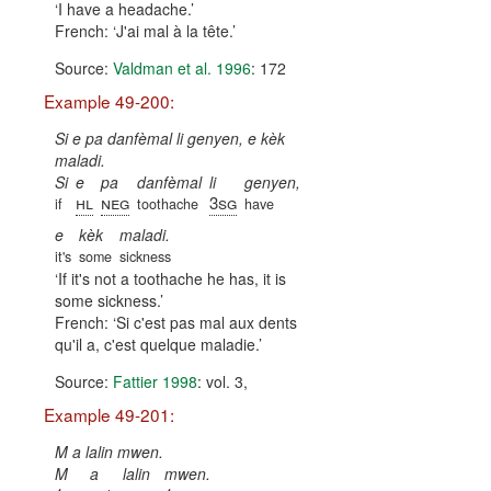
I have a headache.
French:
J'ai mal à la tête.
Source:
Valdman et al. 1996
: 172
Example 49-200:
Si e pa danfèmal li genyen, e kèk
maladi.
Si
e
pa
danfèmal
li
genyen,
hl
neg
3sg
if
toothache
have
e
kèk
maladi.
it's
some
sickness
If it's not a toothache he has, it is
some sickness.
French:
Si c'est pas mal aux dents
qu'il a, c'est quelque maladie.
Source:
Fattier 1998
: vol. 3,
Example 49-201:
M a lalin mwen.
M
a
lalin
mwen.