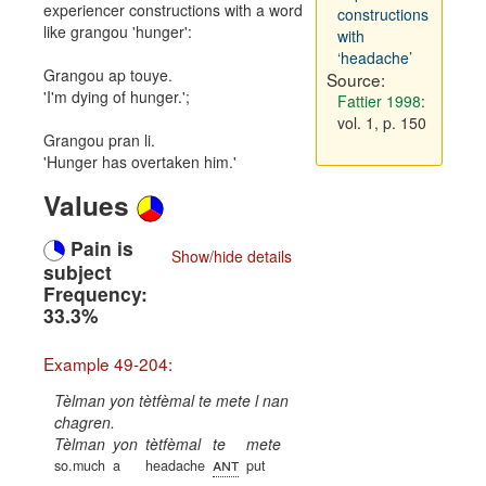
experiencer constructions with a word
constructions
like grangou 'hunger':
with
‘headache’
Grangou ap touye.
Source:
'I'm dying of hunger.';
Fattier 1998
:
vol. 1, p. 150
Grangou pran li.
'Hunger has overtaken him.'
Values
Pain is
Show/hide details
subject
Frequency:
33.3%
Example 49-204:
Tèlman yon tètfèmal te mete l nan
chagren.
Tèlman
yon
tètfèmal
te
mete
ant
so.much
a
headache
put