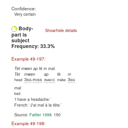
Confidence:
Very certain
Body-
Show/hide details
part is
subject
Frequency: 33.3%
Example 49-197:
Tèt mwen ap fè m mal.
Tèt
mwen
ap
fè
m
3sg
poss
inacc
3sg
head
.
make
mal.
bad
I have a headache.
French:
J'ai mal à la tête.
Source:
Fattier 1998
: 150
Example 49-198: