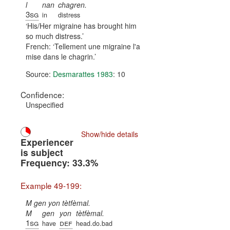
l
nan
chagren.
3sg
in
distress
His/Her migraine has brought him
so much distress.
French:
Tellement une migraine l'a
mise dans le chagrin.
Source:
Desmarattes 1983
: 10
Confidence:
Unspecified
Show/hide details
Experiencer
is subject
Frequency: 33.3%
Example 49-199:
M gen yon tètfèmal.
M
gen
yon
tètfèmal.
1sg
def
have
head.do.bad