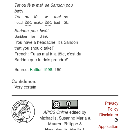
Tèt ou fè w mal, se Saridon pou
bwè!
Tèt
ou
fè
w
mal,
se
2sg
2sg
head
make
bad
SE
Saridon
pou
bwè!
Saridon
for
drink
You have a headache; it's Saridon
that you should take!
French:
Tu as mal à la tête, c'est du
Saridon que tu dois prendre!
Source:
Fattier 1998
: 150
Confidence:
Very certain
Privacy
Policy
APiCS Online
edited by
Disclaimer
Michaelis, Susanne Maria &
Maurer, Philippe &
Application
Haspelmath, Martin &