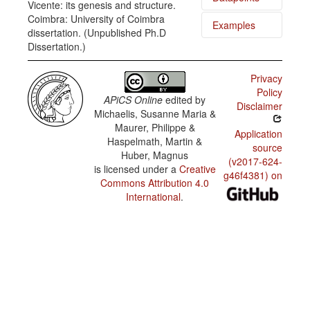
Vicente: its genesis and structure.
Coimbra: University of Coimbra
Examples
Cape
dissertation. (Unpublished Ph.D
Verdean
Dissertation.)
Creole of
Nha tia
São
fazê
Vicente /
kmida.
Order of
Privacy
subject,
Policy
object,
Li na
APiCS Online
edited by
and verb
Disclaimer
káza d'un
Michaelis, Susanne Maria &
senhor
Maurer, Philippe &
[...].
Cape
Application
Verdean
Haspelmath, Martin &
source
Creole of
un
Huber, Magnus
São
senhóra
(v2017-624-
Vicente /
is licensed under a
Creative
skura
g46f4381) on
Order of
Commons Attribution 4.0
possessor
un boa
International
.
and
jornalista
possessum
un grand
Cape
amig
Verdean
Creole of
Nha pai
São
tá bá pa
Vicente /
mar.
Order of
adjective
and noun
Vint y
tres d'es