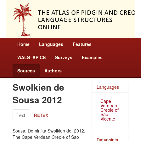
Home
Languages
Features
WALS–APiCS
Surveys
Examples
Sources
Authors
Swolkien de
Languages
Sousa 2012
Cape
Verdean
Creole of
São
Text
BibTeX
Vicente
Sousa, Dominika Swolkien de. 2012.
The Cape Verdean Creole of São
Datapoints