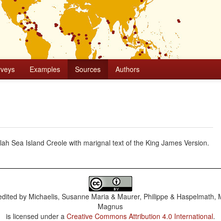
rveys
Examples
Sources
Authors
 Sea Island Creole with marignal text of the King James Version.
dited by
Michaelis, Susanne Maria & Maurer, Philippe & Haspelmath, 
Magnus
is licensed under a
Creative Commons Attribution 4.0 International
.