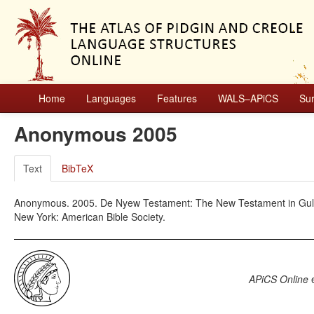
Home
Languages
Features
WALS–APiCS
Su
Anonymous 2005
Text
BibTeX
Anonymous. 2005. De Nyew Testament: The New Testament in Gullah
New York: American Bible Society.
APiCS Online
e