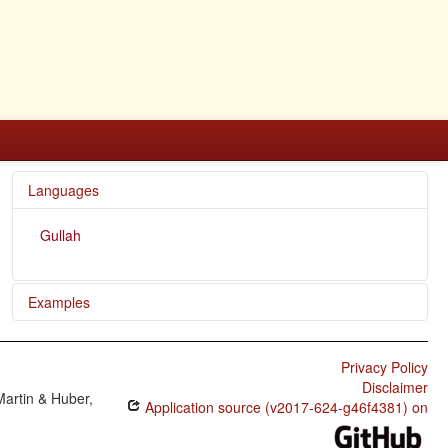
Languages
Gullah
Examples
Now de axe ta de foot ob de tree.
Privacy Policy
Dey alltime kill lamb.
Disclaimer
Martin & Huber,
Application source (v2017-624-g46f4381) on
E gone an marry Mary.
E gwine be wid chile.