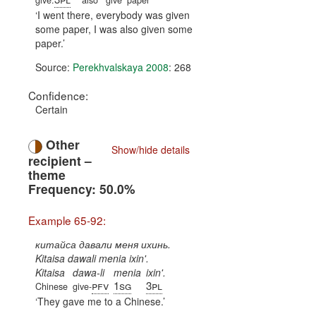
give.
also
give
paper
I went there, everybody was given
some paper, I was also given some
paper.
Source:
Perekhvalskaya 2008
: 268
Confidence:
Certain
Other
Show/hide details
recipient –
theme
Frequency: 50.0%
Example 65-92:
китайса давали меня ихинь.
Kitaisa dawali menia ixin'.
Kitaisa
dawa-li
menia
ixin'.
pfv
1sg
3pl
Chinese
give-
They gave me to a Chinese.