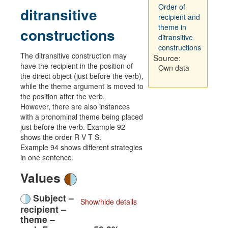
Order of
ditransitive
recipient and
theme in
constructions
ditransitive
constructions
The ditransitive construction may
Source:
have the recipient in the position of
Own data
the direct object (just before the verb),
while the theme argument is moved to
the position after the verb.
However, there are also instances
with a pronominal theme being placed
just before the verb. Example 92
shows the order R V T S.
Example 94 shows different strategies
in one sentence.
Values
Subject –
Show/hide details
recipient –
theme –