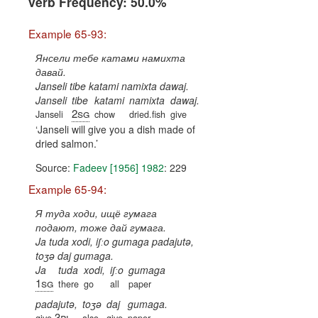
verb Frequency: 50.0%
Example 65-93:
Янсели тебе катами намихта
давай.
Janseli tibe katami namixta dawaj.
Janseli
tibe
katami
namixta
dawaj.
2sg
Janseli
chow
dried.fish
give
Janseli will give you a dish made of
dried salmon.
Source:
Fadeev [1956] 1982
: 229
Example 65-94:
Я туда ходи, ищё гумага
подают, тоже дай гумага.
Ja tuda xodi, iʃːo gumaga padajutə,
toʒə daj gumaga.
Ja
tuda
xodi,
iʃːo
gumaga
1sg
there
go
all
paper
padajutə,
toʒə
daj
gumaga.
3pl