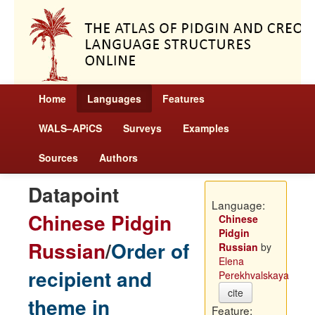
Home
Languages
Features
WALS–APiCS
Surveys
Examples
Sources
Authors
Datapoint
Language:
Chinese Pidgin
Chinese
Pidgin
Russian
/
Order of
Russian
by
Elena
recipient and
Perekhvalskaya
cite
theme in
Feature: