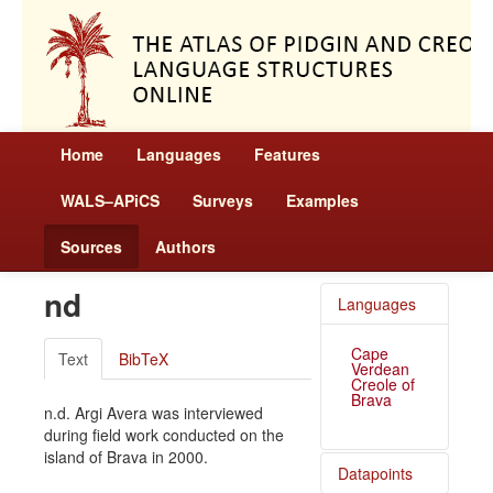
Home
Languages
Features
WALS–APiCS
Surveys
Examples
Sources
Authors
nd
Languages
Cape
Text
BibTeX
Verdean
Creole of
Brava
n.d. Argi Avera was interviewed
during field work conducted on the
island of Brava in 2000.
Datapoints