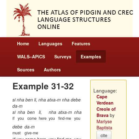
Home
Languages
Features
WALS–APiCS
Surveys
Examples
Sources
Authors
Example 31-32
Language:
Cape
si nha ben li, nha atxa-m nha debe
Verdean
da-m
Creole of
si
nha
ben
li,
nha
atxa-m
nha
Brava
by
if
you
come
here
you
find-me
you
Marlyse
debe
da-m
Baptista
must
give-me
cite