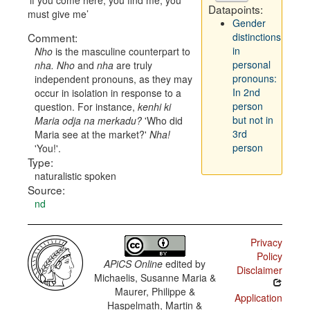
if you come here, you find me, you
Datapoints:
must give me
Gender
Comment:
distinctions
in
Nho
is the masculine counterpart to
personal
nha. Nho
and
nha
are truly
pronouns:
independent pronouns, as they may
In 2nd
occur in isolation in response to a
person
question. For instance,
kenhi ki
but not in
Maria odja na merkadu?
'Who did
3rd
Maria see at the market?'
Nha!
person
'You!'.
Type:
naturalistic spoken
Source:
nd
Privacy
Policy
APiCS Online
edited by
Disclaimer
Michaelis, Susanne Maria &
Maurer, Philippe &
Application
Haspelmath, Martin &