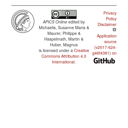
articles
na tur
skina di
Privacy
Papiamentu
Korsou
/
Policy
Reflexive
APiCS Online
edited by
Disclaimer
na
constructions
Michaelis, Susanne Maria &
diferente
koló
Maurer, Philippe &
Application
Haspelmath, Martin &
source
Ta invitá
Huber, Magnus
tur amigu
(v2017-624-
i konosí.
is licensed under a
Creative
g46f4381) on
Commons Attribution 4.0
Unda bo
International
.
bukinan
ta? Kua
di nan?
[...] i
durante
algun
minüt a
reina un
silensio.
[...]
esnan ku
ta siña
spañó