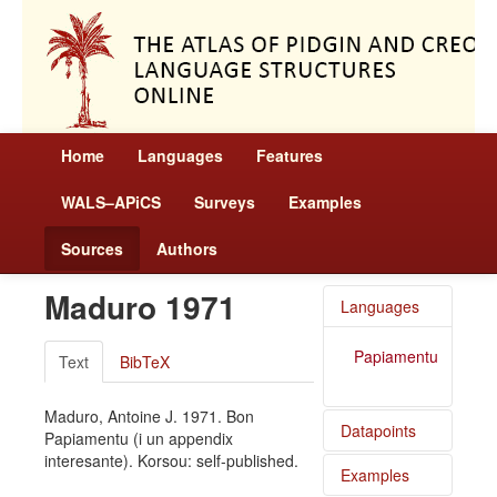
Home
Languages
Features
WALS–APiCS
Surveys
Examples
Sources
Authors
Maduro 1971
Languages
Papiamentu
Text
BibTeX
Maduro, Antoine J. 1971. Bon
Datapoints
Papiamentu (i un appendix
interesante). Korsou: self-published.
Examples
Papiamentu
/ Definite