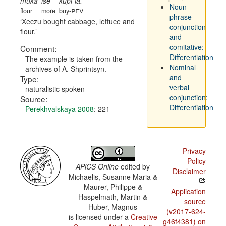
muka
ise
kupi-la.
Noun
pfv
flour
more
buy-
phrase
Xeczu bought cabbage, lettuce and
conjunction
flour.
and
comitative:
Comment:
Differentiation
The example is taken from the
Nominal
archives of A. Shprintsyn.
and
Type:
verbal
naturalistic spoken
conjunction:
Source:
Differentiation
Perekhvalskaya 2008
: 221
Privacy
Policy
APiCS Online
edited by
Disclaimer
Michaelis, Susanne Maria &
Maurer, Philippe &
Application
Haspelmath, Martin &
source
Huber, Magnus
(v2017-624-
is licensed under a
Creative
g46f4381) on