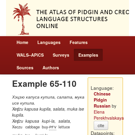
Home
Languages
Features
WALS–APiCS
Surveys
Examples
Sources
Authors
Example 65-110
Language:
Chinese
Хэцзю капуса купила, салата, мука
Pidgin
исе купила.
Russian
by
Xeʧzu kapusa kupila, salata, muka ise
Elena
kupila.
Perekhvalskaya
Xeʧzu
kapusa
kupi-la,
salata,
cite
pfv
Xeczu
cabbage
buy-
lettuce
Datapoints: