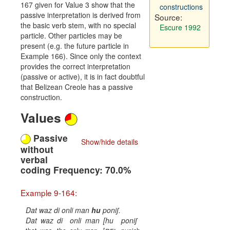
167 given for Value 3 show that the
constructions
passive interpretation is derived from
Source:
the basic verb stem, with no special
Escure 1992
particle. Other particles may be
present (e.g. the future particle in
Example 166). Since only the context
provides the correct interpretation
(passive or active), it is in fact doubtful
that Belizean Creole has a passive
construction.
Values
Passive
Show/hide details
without
verbal
coding Frequency: 70.0%
Example 9-164:
Dat waz di onli man
hu
poniʃ.
Dat
waz
di
onli
man
[hu
poniʃ
rel