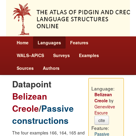
Home
Languages
Features
WALS–APiCS
Surveys
Examples
Sources
Authors
Datapoint
Language:
Belizean
Belizean
Creole
by
Creole
/
Passive
Geneviève
Escure
constructions
cite
Feature:
The four examples 166, 164, 165 and
Passive