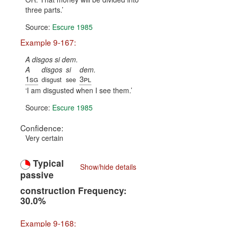
three parts.
Source:
Escure 1985
Example 9-167:
A disgos si dem.
A
disgos
si
dem.
1sg
3pl
disgust
see
I am disgusted when I see them.
Source:
Escure 1985
Confidence:
Very certain
Typical
Show/hide details
passive
construction Frequency:
30.0%
Example 9-168: