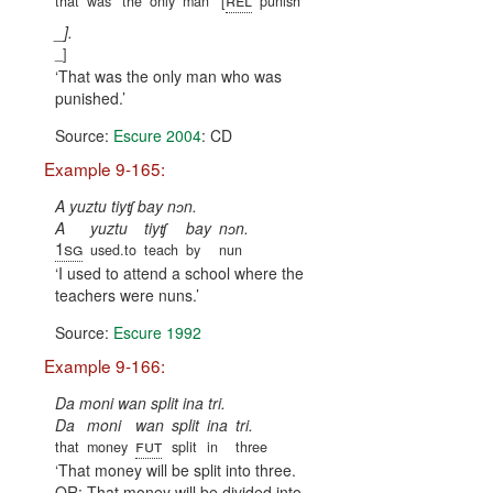
that
was
the
only
man
[
punish
_].
_]
That was the only man who was
punished.
Source:
Escure 2004
: CD
Example 9-165:
A yuztu tiyʧ bay nɔn.
A
yuztu
tiyʧ
bay
nɔn.
1sg
used.to
teach
by
nun
I used to attend a school where the
teachers were nuns.
Source:
Escure 1992
Example 9-166:
Da moni wan split ina tri.
Da
moni
wan
split
ina
tri.
fut
that
money
split
in
three
That money will be split into three.
OR: That money will be divided into