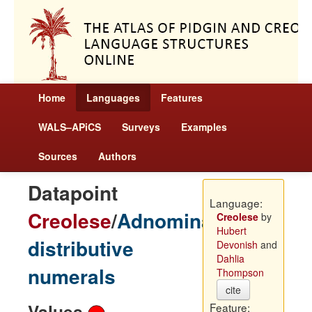
Home
Languages
Features
WALS–APiCS
Surveys
Examples
Sources
Authors
Datapoint
Language:
Creolese
/
Adnominal
Creolese
by
Hubert
distributive
Devonish
and
Dahlia
numerals
Thompson
cite
Values
Feature: