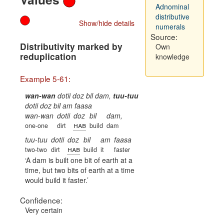
Adnominal
distributive
Show/hide details
numerals
Source:
Distributivity marked by
Own
reduplication
knowledge
Example 5-61:
wan-wan
dotii doz bil dam,
tuu-tuu
dotii doz bil am faasa
wan-wan
dotii
doz
bil
dam,
hab
one-one
dirt
build
dam
tuu-tuu
dotii
doz
bil
am
faasa
hab
two-two
dirt
build
it
faster
A dam is built one bit of earth at a
time, but two bits of earth at a time
would build it faster.
Confidence:
Very certain