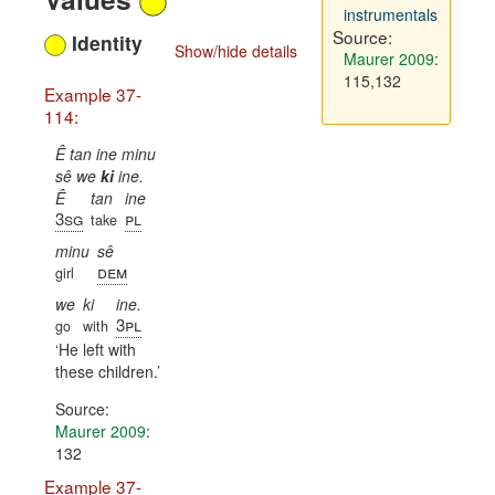
instrumentals
Source:
Identity
Show/hide details
Maurer 2009
:
115,132
Example 37-
114:
Ê tan ine minu
sê we
ki
ine.
Ê
tan
ine
3sg
pl
take
minu
sê
dem
girl
we
ki
ine.
3pl
go
with
He left with
these children.
Source:
Maurer 2009
:
132
Example 37-