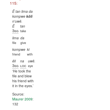
115:
Ê tan lima da
kompwe
kôli
n'uwê.
Ê
tan
3sg
take
lima
da
file
give
kompwe
ki
friend
with
êli
na
uwê.
3sg
loc
eye
He took the
file and blew
his friend with
it in the eyes.
Source:
Maurer 2009
:
132