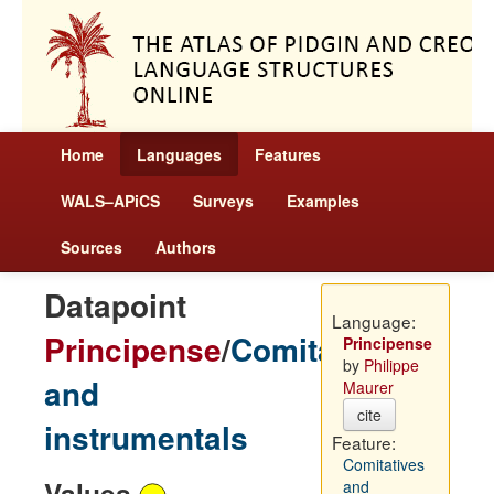
Home
Languages
Features
WALS–APiCS
Surveys
Examples
Sources
Authors
Datapoint
Language:
Principense
/
Comitatives
Principense
by
Philippe
and
Maurer
cite
instrumentals
Feature:
Comitatives
Values
and