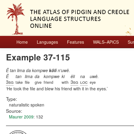
Home
Languages
Features
WALS–APiCS
Su
Example 37-115
Ê tan lima da kompwe
kôli
n'uwê.
Ê
tan
lima
da
kompwe
ki
êli
na
uwê.
3sg
3sg
loc
take
file
give
friend
with
eye
He took the file and blew his friend with it in the eyes.
Type:
naturalistic spoken
Source:
Maurer 2009
: 132