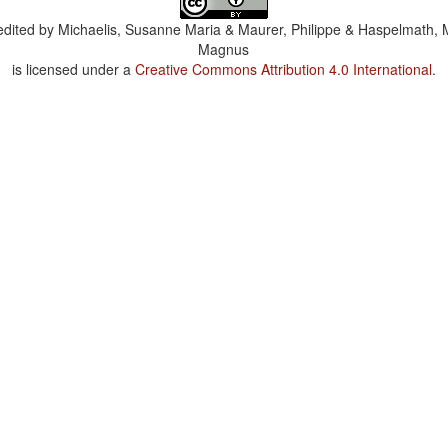
dited by
Michaelis, Susanne Maria & Maurer, Philippe & Haspelmath, 
Magnus
is licensed under a
Creative Commons Attribution 4.0 International
.