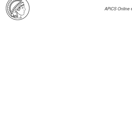
APiCS Online
e