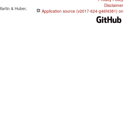
Disclaimer
Martin & Huber,
Application source (v2017-624-g46f4381) on