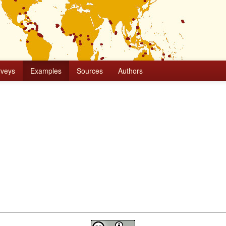
rveys
Examples
Sources
Authors