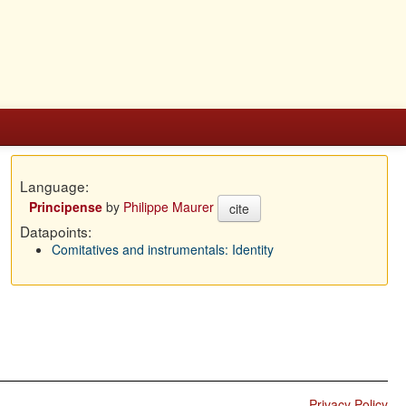
Language:
Principense
by
Philippe Maurer
cite
Datapoints:
Comitatives and instrumentals: Identity
Privacy Policy