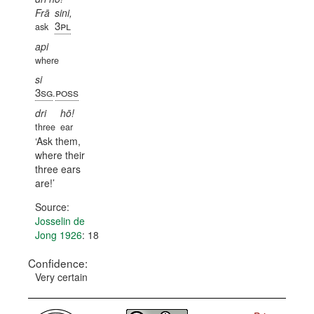
Frā
sini,
3pl
ask
api
where
si
3sg
poss
.
dri
hō!
three
ear
Ask them,
where their
three ears
are!
Source:
Josselin de
Jong 1926
: 18
Confidence:
Very certain