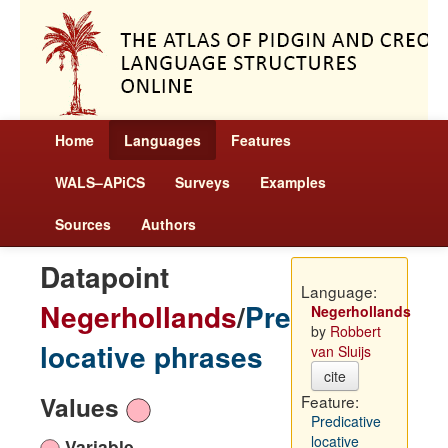
Home
Languages
Features
WALS–APiCS
Surveys
Examples
Sources
Authors
Datapoint
Language:
Negerhollands
/
Predicative
Negerhollands
by
Robbert
locative phrases
van Sluijs
cite
Values
Feature:
Predicative
locative
Variable