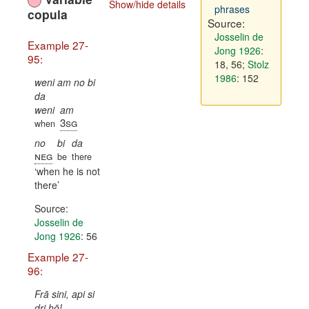
Show/hide details
phrases
copula
Source:
Josselin de
Example 27-
Jong 1926
:
95:
18, 56
;
Stolz
1986
: 152
weni am no bi
da
weni
am
3sg
when
no
bi
da
neg
be
there
when he is not
there
Source:
Josselin de
Jong 1926
: 56
Example 27-
96:
Frā sini, api si
dri hō!