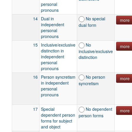
personal
pronouns
14
Dual in
No special
more
independent
dual form
personal
pronouns
15
Inclusive/exclusive
No
more
distinction in
inclusive/exclusive
independent
distinction
personal
pronouns
16
Person syncretism
No person
more
in independent
syncretism
personal
pronouns
17
Special
No dependent
more
dependent person
person forms
forms for subject
and object