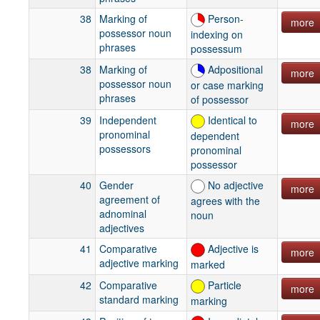
38
Marking of
Person-
more
possessor noun
indexing on
phrases
possessum
38
Marking of
Adpositional
more
possessor noun
or case marking
phrases
of possessor
39
Independent
Identical to
more
pronominal
dependent
possessors
pronominal
possessor
40
Gender
No adjective
more
agreement of
agrees with the
adnominal
noun
adjectives
41
Comparative
Adjective is
more
adjective marking
marked
42
Comparative
Particle
more
standard marking
marking