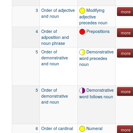
Rossem and
van der Voort
3
Order of adjective
Modifying
more
1996
and noun
adjective
Die Creol
precedes noun
Taal: 250
4
Order of
Prepositions
years of
more
adposition and
Negerhollands
noun phrase
texts
Stolz 1986
5
Order of
Demonstrative
more
Gibt es das
demonstrative
word precedes
kreolische
and noun
noun
Sprachwandelmodell
:
Vergleichende
Grammatik
5
Order of
Demonstrative
more
des
demonstrative
word follows noun
Negerholländischen
and noun
van Diggelen
1978
Negro-Dutch
6
Order of cardinal
Numeral
more