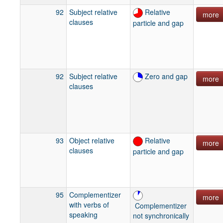
92
Subject relative
Relative
more
clauses
particle and gap
92
Subject relative
Zero and gap
more
clauses
93
Object relative
Relative
more
clauses
particle and gap
95
Complementizer
more
with verbs of
Complementizer
speaking
not synchronically