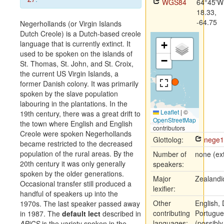
WGS84
64°45'W
18.33,
-64.75
Negerhollands (or Virgin Islands
Dutch Creole) is a Dutch-based creole
language that is currently extinct. It
+
used to be spoken on the islands of
−
St. Thomas, St. John, and St. Croix,
the current US Virgin Islands, a
former Danish colony. It was primarily
spoken by the slave population
labouring in the plantations. In the
Leaflet
|
©
19th century, there was a great drift to
OpenStreetMap
the town where English and English
contributors
Creole were spoken Negerhollands
Glottolog:
nege1
became restricted to the decreased
population of the rural areas. By the
Number of
none (ext
20th century it was only generally
speakers:
spoken by the older generations.
Major
Zealandi
Occasional transfer still produced a
lexifier:
handful of speakers up into the
Other
English, 
1970s. The last speaker passed away
contributing
Portugue
in 1987. The
default lect
described in
languages:
(possibly
APiCS
is the variety spoken in the