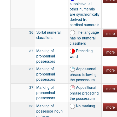
suppletive, all
other numerals
are synchronically
derived from
cardinal numerals
36
Sortal numeral
The language
more
classifiers
has no numeral
classifiers
37
Marking of
Preceding
more
pronominal
word
possessors
37
Marking of
Adpositional
more
pronominal
phrase following
possessors
the possessum
37
Marking of
Adpositional
more
pronominal
phrase preceding
possessors
the possessum
38
Marking of
No marking
more
possessor noun
phrases