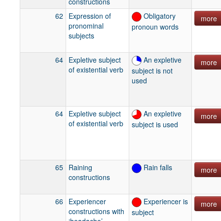
constructions
62
Expression of
Obligatory
more
pronominal
pronoun words
subjects
64
Expletive subject
An expletive
more
of existential verb
subject is not
used
64
Expletive subject
An expletive
more
of existential verb
subject is used
65
Raining
Rain falls
more
constructions
66
Experiencer
Experiencer is
more
constructions with
subject
‘headache’