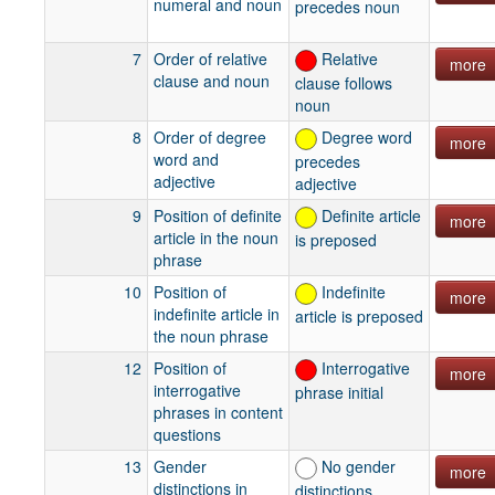
numeral and noun
precedes noun
7
Order of relative
Relative
more
clause and noun
clause follows
noun
8
Order of degree
Degree word
more
word and
precedes
adjective
adjective
9
Position of definite
Definite article
more
article in the noun
is preposed
phrase
10
Position of
Indefinite
more
indefinite article in
article is preposed
the noun phrase
12
Position of
Interrogative
more
interrogative
phrase initial
phrases in content
questions
13
Gender
No gender
more
distinctions in
distinctions