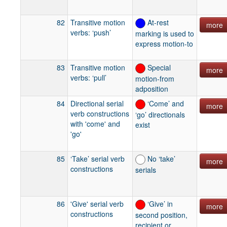
82
Transitive motion
At-rest
more
verbs: ‘push’
marking is used to
express motion-to
83
Transitive motion
Special
more
verbs: ‘pull’
motion-from
adposition
84
Directional serial
‘Come’ and
more
verb constructions
‘go’ directionals
with 'come' and
exist
'go'
85
‘Take’ serial verb
No ‘take’
more
constructions
serials
86
'Give' serial verb
‘Give’ in
more
constructions
second position,
recipient or