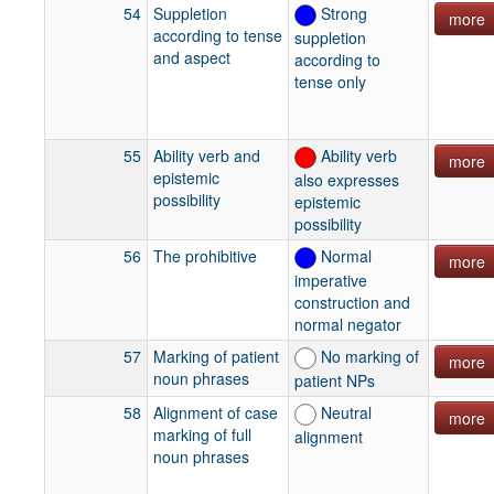
54
Suppletion
Strong
more
according to tense
suppletion
and aspect
according to
tense only
55
Ability verb and
Ability verb
more
epistemic
also expresses
possibility
epistemic
possibility
56
The prohibitive
Normal
more
imperative
construction and
normal negator
57
Marking of patient
No marking of
more
noun phrases
patient NPs
58
Alignment of case
Neutral
more
marking of full
alignment
noun phrases