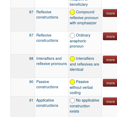
beneficiary
87
Reflexive
Compound
more
constructions
reflexive pronoun
with emphasizer
87
Reflexive
Ordinary
more
constructions
anaphoric
pronoun
88
Intensifiers and
Intensifiers
more
reflexive pronouns
and reflexives are
identical
90
Passive
Passive
more
constructions
without verbal
coding
91
Applicative
No applicative
more
constructions
construction
exists