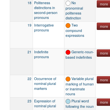
18
Politeness
No
more
distinctions in
pronominal
second-person
politeness
pronouns
distinction
19
Interrogative
Two
more
pronouns
compound
expressions
21
Indefinite
Generic-noun-
more
pronouns
based indefinites
22
Occurrence of
Variable plural
more
nominal plural
marking of human
markers
or inanimate
nouns
23
Expression of
Plural word
more
nominal plural
following the noun