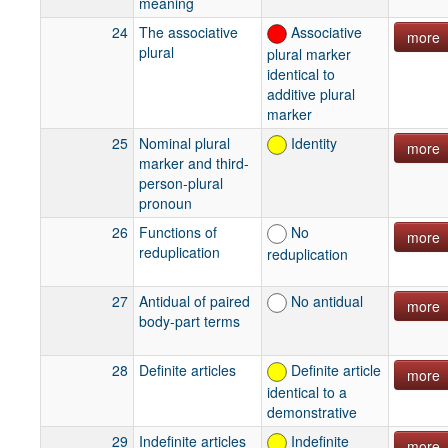
meaning
24
The associative
Associative
more
plural
plural marker
identical to
additive plural
marker
25
Nominal plural
Identity
more
marker and third-
person-plural
pronoun
26
Functions of
No
more
reduplication
reduplication
27
Antidual of paired
No antidual
more
body-part terms
28
Definite articles
Definite article
more
identical to a
demonstrative
29
Indefinite articles
Indefinite
more