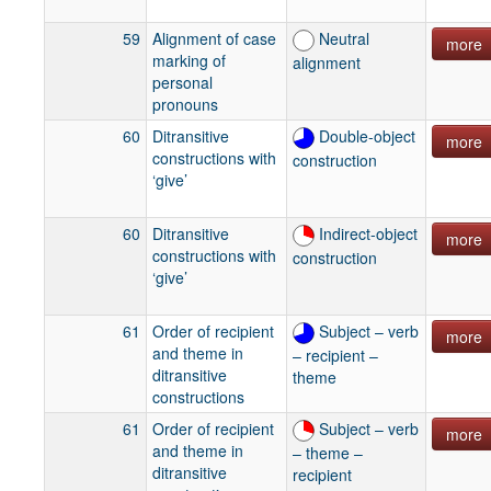
59
Alignment of case
Neutral
more
marking of
alignment
personal
pronouns
60
Ditransitive
Double-object
more
constructions with
construction
‘give’
60
Ditransitive
Indirect-object
more
constructions with
construction
‘give’
61
Order of recipient
Subject – verb
more
and theme in
– recipient –
ditransitive
theme
constructions
61
Order of recipient
Subject – verb
more
and theme in
– theme –
ditransitive
recipient