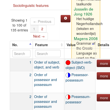
taalkunde
Sociolinguistic features
Josselin de
Jong 1926
Het huidige
Showing 1
← Previous
Negerhollandsch
to 100 of
(teksten en
1
2
135 entries
woordenlijst)
Next →
Magens 2008
Grammar of
No.
Feature
Value
Details
the Creole
Language as
used on the
1
Order of subject,
Subject-verb-
three Danish
more
object, and verb
object (SVO)
Islands of St.
Croix, St.
2
Order of
Possessor-
more
Thomas and
possessor and
possessum
St. John in
possessum
America:
Compiled
2
Order of
Possessum-
and written
more
possessor and
possessor
by a native of
possessum
St. Thomas