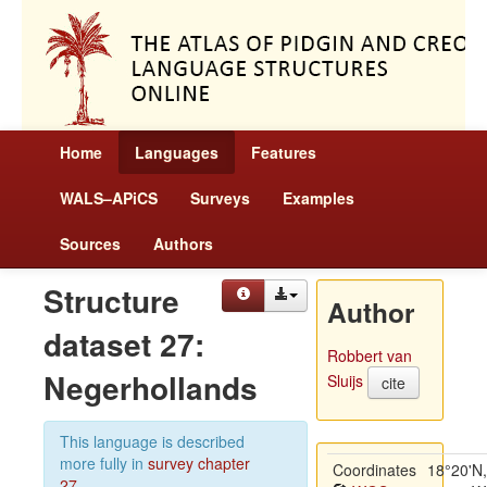
Home
Languages
Features
WALS–APiCS
Surveys
Examples
Sources
Authors
Structure
Author
dataset 27:
Robbert van
Negerhollands
Sluijs
cite
This language is described
more fully in
survey chapter
Coordinates
18°20'N,
27
.