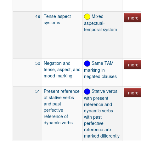
49
Tense-aspect
Mixed
more
systems
aspectual-
temporal system
50
Negation and
Same TAM
more
tense, aspect, and
marking in
mood marking
negated clauses
51
Present reference
Stative verbs
more
of stative verbs
with present
and past
reference and
perfective
dynamic verbs
reference of
with past
dynamic verbs
perfective
reference are
marked differently