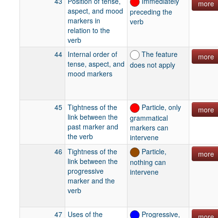
43
Position of tense,
Immediately
more
aspect, and mood
preceding the
markers in
verb
relation to the
verb
44
Internal order of
The feature
more
tense, aspect, and
does not apply
mood markers
45
Tightness of the
Particle, only
more
link between the
grammatical
past marker and
markers can
the verb
intervene
46
Tightness of the
Particle,
more
link between the
nothing can
progressive
intervene
marker and the
verb
47
Uses of the
Progressive,
more