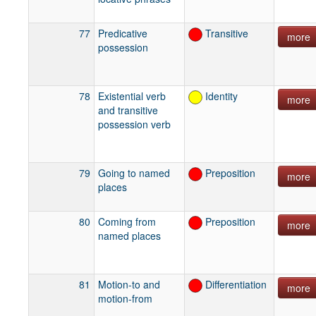
77
Predicative
Transitive
more
possession
78
Existential verb
Identity
more
and transitive
possession verb
79
Going to named
Preposition
more
places
80
Coming from
Preposition
more
named places
81
Motion-to and
Differentiation
more
motion-from