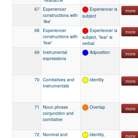
67
Experiencer
Experiencer is
more
constructions with
subject
‘like’
68
Experiencer
Experiencer is
more
constructions with
subject, 'fear' is
‘fear’
verbal
69
Instrumental
Adposition
more
expressions
70
Comitatives and
Identity
more
instrumentals
71
Noun phrase
Overlap
more
conjunction and
comitative
72
Nominal and
Identity,
more