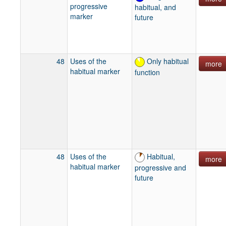
progressive
habitual, and
marker
future
48
Uses of the
Only habitual
more
habitual marker
function
48
Uses of the
Habitual,
more
habitual marker
progressive and
future