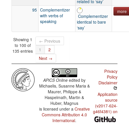
related to ‘say’
95
Complementizer
more
with verbs of
Complementizer
speaking
identical to bare
‘say’
Showing 1
← Previous
to 100 of
1
2
135 entries
Next →
Privacy
Policy
APiCS Online
edited by
Disclaimer
Michaelis, Susanne Maria &
Maurer, Philippe &
Application
Haspelmath, Martin &
source
Huber, Magnus
(v2017-624-
is licensed under a
Creative
g46f4381) on
Commons Attribution 4.0
International
.