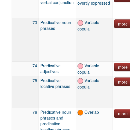
verbal conjunction
overtly expressed
73
Predicative noun
Variable
more
phrases
copula
74
Predicative
Variable
more
adjectives
copula
75
Predicative
Variable
more
locative phrases
copula
76
Predicative noun
Overlap
more
phrases and
predicative
locative phrases