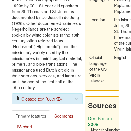
Papiamen
1920s by 60 – 81 year old speakers
Papiame
from St. Thomas and St. John, as
documented by De Josselin de Jong
Location:
the island
(1926). Other documented varieties of
John, St.
Negerhollands are the acrolect
St. Thom
spoken by white colonists in the 18th
three mai
century, often referred to as
of the cu
“Hochkreol”(“High creole”), and the
Virgin Is
missionary variety used by the
Official
English
missionaries in their liturgical material,
language
primers, and bible translations. The
of the US
missionaries used Dutch creole in
Virgin
their sermons, services, and literature
Islands:
until the end of the first half of the
19th century.
×
Glossed text (88.9KB)
Sources
Primary features
Segments
Den Besten
2008
IPA chart
Negerhollandse