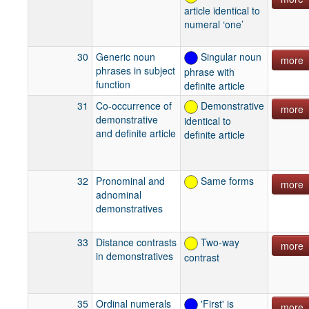
article identical to
numeral ‘one’
30
Generic noun
Singular noun
more
phrases in subject
phrase with
function
definite article
31
Co-occurrence of
Demonstrative
more
demonstrative
identical to
and definite article
definite article
32
Pronominal and
Same forms
more
adnominal
demonstratives
33
Distance contrasts
Two-way
more
in demonstratives
contrast
35
Ordinal numerals
'First' is
more