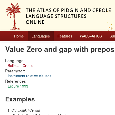
Home
Languages
Features
WALS–APiCS
Su
Value Zero and gap with preposi
Language:
Belizean Creole
Parameter:
Instrument relative clauses
References
Escure 1993
Examples
di hukstik i de wid