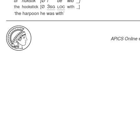
di
hukstik
[Ø
i
de
wid
_]
3sg
loc
the
hookstick
[Ø
with
_]
the harpoon he was with
APiCS Online
e