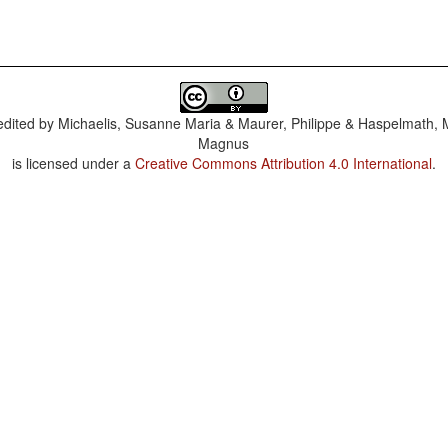
dited by
Michaelis, Susanne Maria & Maurer, Philippe & Haspelmath, 
Magnus
is licensed under a
Creative Commons Attribution 4.0 International
.