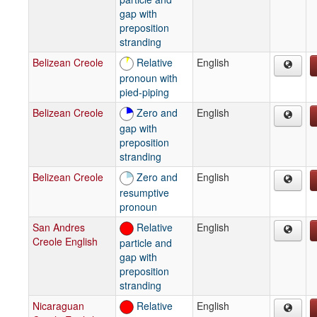
gap with
preposition
stranding
Belizean Creole
Relative
English
pronoun with
pied-piping
Belizean Creole
Zero and
English
gap with
preposition
stranding
Belizean Creole
Zero and
English
resumptive
pronoun
San Andres
Relative
English
Creole English
particle and
gap with
preposition
stranding
Nicaraguan
Relative
English