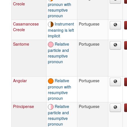
Creole
pronoun with
resumptive
pronoun
Casamancese
Instrument
Portuguese
Creole
meaning is left
implicit
Santome
Relative
Portuguese
particle and
resumptive
pronoun
Angolar
Relative
Portuguese
pronoun with
resumptive
pronoun
Principense
Relative
Portuguese
particle and
resumptive
pronoun