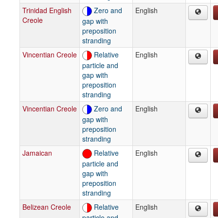
Trinidad English
Zero and
English
Creole
gap with
preposition
stranding
Vincentian Creole
Relative
English
particle and
gap with
preposition
stranding
Vincentian Creole
Zero and
English
gap with
preposition
stranding
Jamaican
Relative
English
particle and
gap with
preposition
stranding
Belizean Creole
Relative
English
particle and