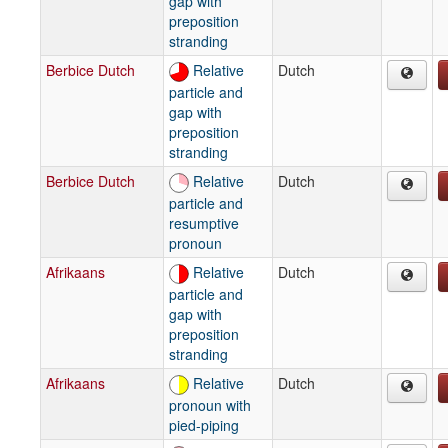
gap with
preposition
stranding
Berbice Dutch
Relative
Dutch
particle and
gap with
preposition
stranding
Berbice Dutch
Relative
Dutch
particle and
resumptive
pronoun
Afrikaans
Relative
Dutch
particle and
gap with
preposition
stranding
Afrikaans
Relative
Dutch
pronoun with
pied-piping