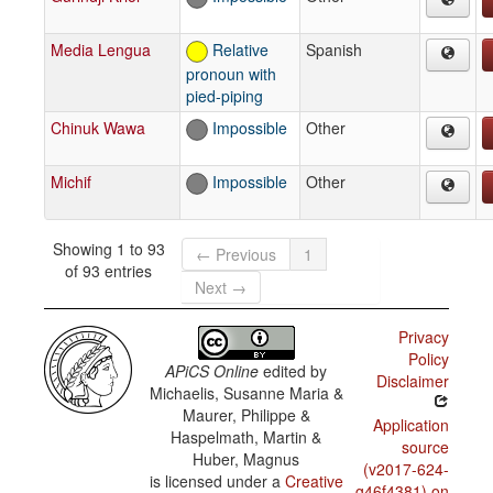
Media Lengua
Relative
Spanish
pronoun with
pied-piping
Chinuk Wawa
Impossible
Other
Michif
Impossible
Other
Showing 1 to 93
← Previous
1
of 93 entries
Next →
Privacy
Policy
APiCS Online
edited by
Disclaimer
Michaelis, Susanne Maria &
Maurer, Philippe &
Application
Haspelmath, Martin &
source
Huber, Magnus
(v2017-624-
is licensed under a
Creative
g46f4381) on