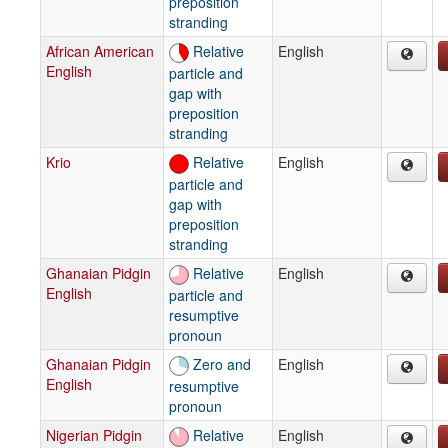
preposition
stranding
African American
Relative
English
English
particle and
gap with
preposition
stranding
Krio
Relative
English
particle and
gap with
preposition
stranding
Ghanaian Pidgin
Relative
English
English
particle and
resumptive
pronoun
Ghanaian Pidgin
Zero and
English
English
resumptive
pronoun
Nigerian Pidgin
Relative
English