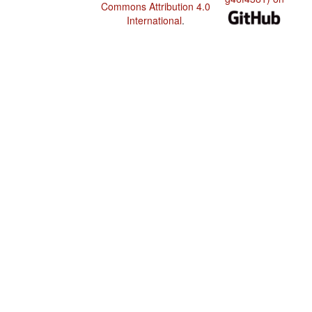
Commons Attribution 4.0
International
.