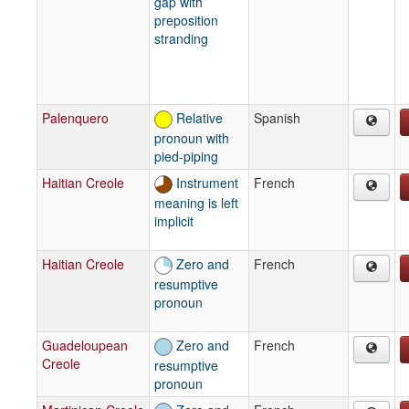
gap with
preposition
stranding
Palenquero
Relative
Spanish
pronoun with
pied-piping
Haitian Creole
Instrument
French
meaning is left
implicit
Haitian Creole
Zero and
French
resumptive
pronoun
Guadeloupean
Zero and
French
Creole
resumptive
pronoun