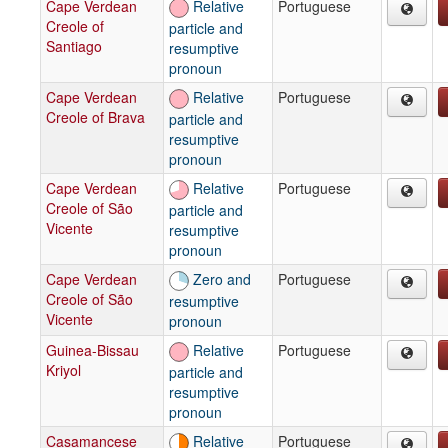
Cape Verdean
Relative
Portuguese
Creole of
particle and
Santiago
resumptive
pronoun
Cape Verdean
Relative
Portuguese
Creole of Brava
particle and
resumptive
pronoun
Cape Verdean
Relative
Portuguese
Creole of São
particle and
Vicente
resumptive
pronoun
Cape Verdean
Zero and
Portuguese
Creole of São
resumptive
Vicente
pronoun
Guinea-Bissau
Relative
Portuguese
Kriyol
particle and
resumptive
pronoun
Casamancese
Relative
Portuguese