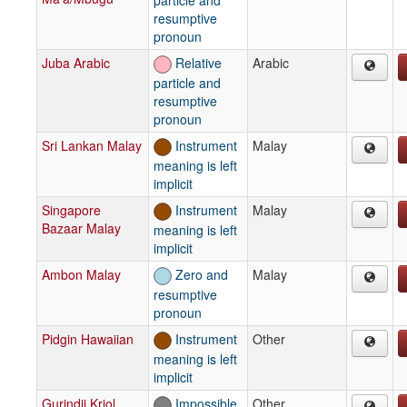
resumptive
pronoun
Juba Arabic
Relative
Arabic
particle and
resumptive
pronoun
Sri Lankan Malay
Instrument
Malay
meaning is left
implicit
Singapore
Instrument
Malay
Bazaar Malay
meaning is left
implicit
Ambon Malay
Zero and
Malay
resumptive
pronoun
Pidgin Hawaiian
Instrument
Other
meaning is left
implicit
Gurindji Kriol
Impossible
Other