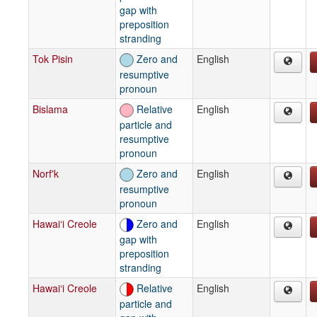
gap with
preposition
stranding
Tok Pisin
Zero and
English
resumptive
pronoun
Bislama
Relative
English
particle and
resumptive
pronoun
Norf'k
Zero and
English
resumptive
pronoun
Hawai‘i Creole
Zero and
English
gap with
preposition
stranding
Hawai‘i Creole
Relative
English
particle and