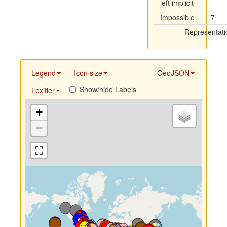
left implicit
Impossible
7
Representati
Legend
Icon size
GeoJSON
Show/hide Labels
Lexifier
+
−