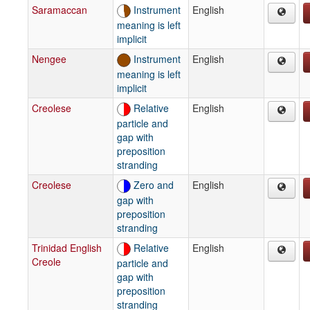
Saramaccan
Instrument
English
meaning is left
implicit
Nengee
Instrument
English
meaning is left
implicit
Creolese
Relative
English
particle and
gap with
preposition
stranding
Creolese
Zero and
English
gap with
preposition
stranding
Trinidad English
Relative
English
Creole
particle and
gap with
preposition
stranding