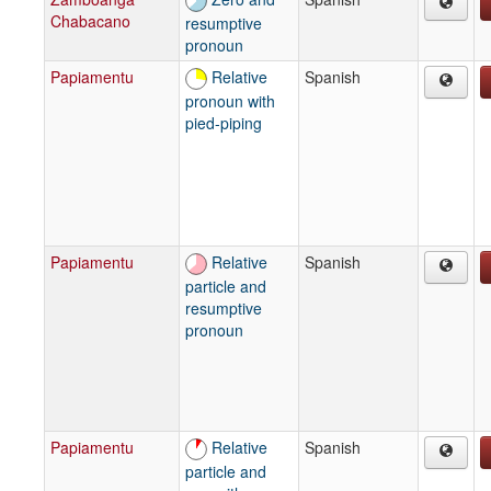
Chabacano
resumptive
pronoun
Papiamentu
Relative
Spanish
pronoun with
pied-piping
Papiamentu
Relative
Spanish
particle and
resumptive
pronoun
Papiamentu
Relative
Spanish
particle and