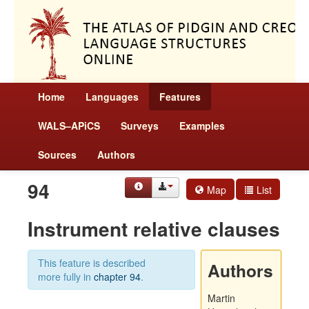
Home
Languages
Features
WALS–APiCS
Surveys
Examples
Sources
Authors
94
Map
List
Instrument relative clauses
This feature is described
Authors
more fully in
chapter 94
.
Martin