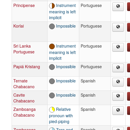
Principense
Instrument
Portuguese
meaning is left
implicit
Korlai
Impossible
Portuguese
Sri Lanka
Instrument
Portuguese
Portuguese
meaning is left
implicit
Papiá Kristang
Impossible
Portuguese
Ternate
Impossible
Spanish
Chabacano
Cavite
Impossible
Spanish
Chabacano
Zamboanga
Relative
Spanish
Chabacano
pronoun with
pied-piping
Zamboanga
Zero and
Spanish