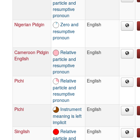
particle and
resumptive
pronoun
Nigerian Pidgin
Zero and
English
resumptive
pronoun
Cameroon Pidgin
Relative
English
English
particle and
resumptive
pronoun
Pichi
Relative
English
particle and
resumptive
pronoun
Pichi
Instrument
English
meaning is left
implicit
Singlish
Relative
English
particle and