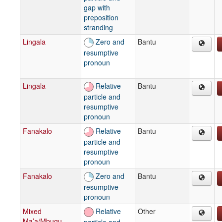
gap with
preposition
stranding
Lingala
Zero and
Bantu
resumptive
pronoun
Lingala
Relative
Bantu
particle and
resumptive
pronoun
Fanakalo
Relative
Bantu
particle and
resumptive
pronoun
Fanakalo
Zero and
Bantu
resumptive
pronoun
Mixed
Relative
Other
Ma’a/Mbugu
particle and