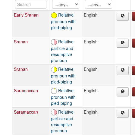
Early Sranan
Relative
English
pronoun with
pied-piping
Sranan
Relative
English
particle and
resumptive
pronoun
Sranan
Relative
English
pronoun with
pied-piping
Saramaccan
Relative
English
pronoun with
pied-piping
Saramaccan
Relative
English
particle and
resumptive
pronoun