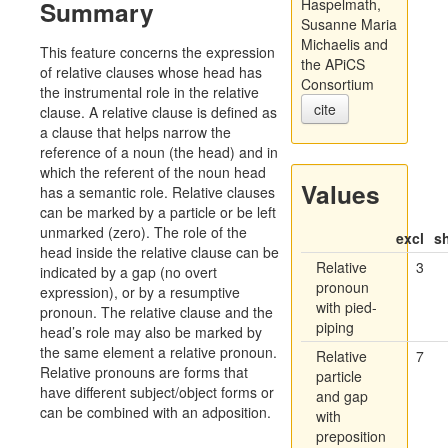
Summary
Haspelmath,
Susanne Maria
Michaelis and
This feature concerns the expression
the APiCS
of relative clauses whose head has
Consortium
the instrumental role in the relative
cite
clause. A relative clause is defined as
a clause that helps narrow the
reference of a noun (the head) and in
which the referent of the noun head
Values
has a semantic role. Relative clauses
can be marked by a particle or be left
unmarked (zero). The role of the
excl
s
head inside the relative clause can be
Relative
3
indicated by a gap (no overt
pronoun
expression), or by a resumptive
with pied-
pronoun. The relative clause and the
piping
head’s role may also be marked by
the same element a relative pronoun.
Relative
7
Relative pronouns are forms that
particle
have different subject/object forms or
and gap
can be combined with an adposition.
with
preposition