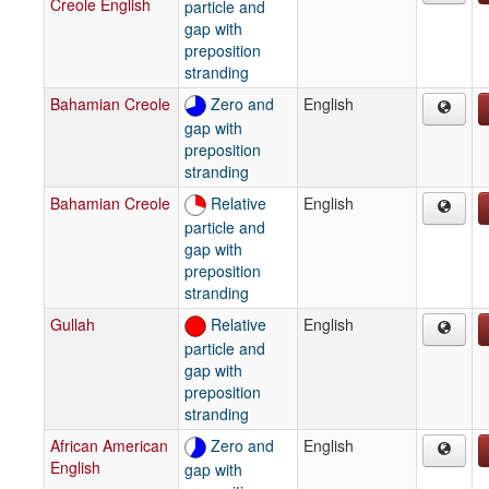
Creole English
particle and
gap with
preposition
stranding
Bahamian Creole
Zero and
English
gap with
preposition
stranding
Bahamian Creole
Relative
English
particle and
gap with
preposition
stranding
Gullah
Relative
English
particle and
gap with
preposition
stranding
African American
Zero and
English
English
gap with