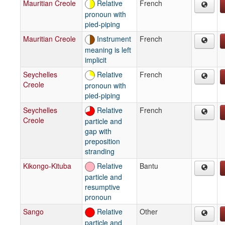
Mauritian Creole
Relative
French
pronoun with
pied-piping
Mauritian Creole
Instrument
French
meaning is left
implicit
Seychelles
Relative
French
Creole
pronoun with
pied-piping
Seychelles
Relative
French
Creole
particle and
gap with
preposition
stranding
Kikongo-Kituba
Relative
Bantu
particle and
resumptive
pronoun
Sango
Relative
Other
particle and