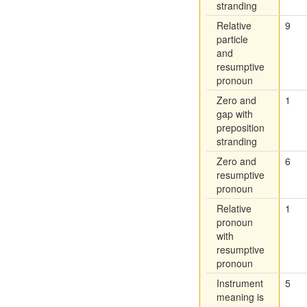
stranding
Relative
9
particle
and
resumptive
pronoun
Zero and
1
gap with
preposition
stranding
Zero and
6
resumptive
pronoun
Relative
1
pronoun
with
resumptive
pronoun
Instrument
5
meaning is