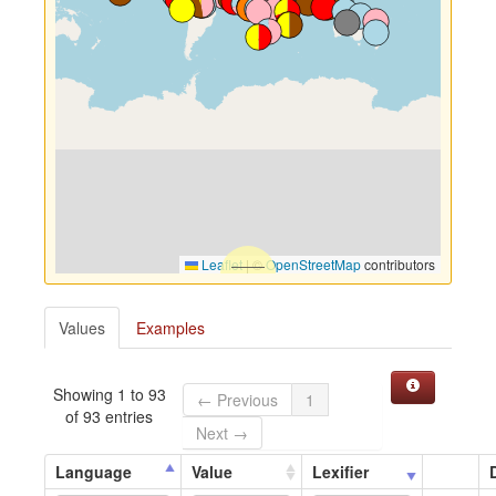
Leaflet
|
©
OpenStreetMap
contributors
Values
Examples
Showing 1 to 93
← Previous
1
of 93 entries
Next →
Language
Value
Lexifier