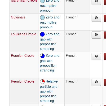
Martinican Creole
Zero and
French
resumptive
pronoun
Guyanais
Zero and
French
resumptive
pronoun
Louisiana Creole
Zero and
French
gap with
preposition
stranding
Reunion Creole
Zero and
French
gap with
preposition
stranding
Reunion Creole
Relative
French
particle and
gap with
preposition
stranding