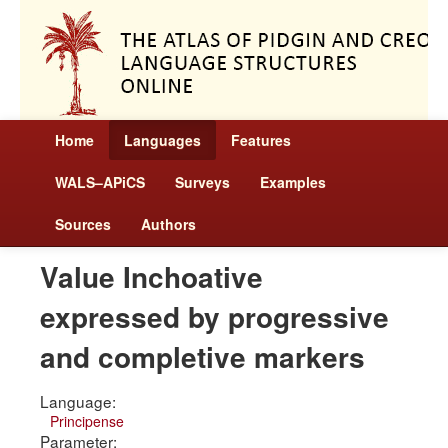
Home
Languages
Features
WALS–APiCS
Surveys
Examples
Sources
Authors
Value Inchoative
expressed by progressive
and completive markers
Language:
Principense
Parameter: