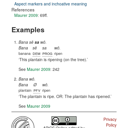
Aspect markers and inchoative meaning
References
Maurer 2009
: 69ff.
Examples
Bana sê
sa
wô.
Bana
sê
sa
wô.
dem
prog
banana
ripen
This plantain is ripening (on the tree).
See
Maurer 2009
: 242
Bana wô.
Bana
Ø
wô.
pfv
plantain
ripen
The plantain is ripe. OR: The plantain has ripened.
See
Maurer 2009
Privacy
Policy