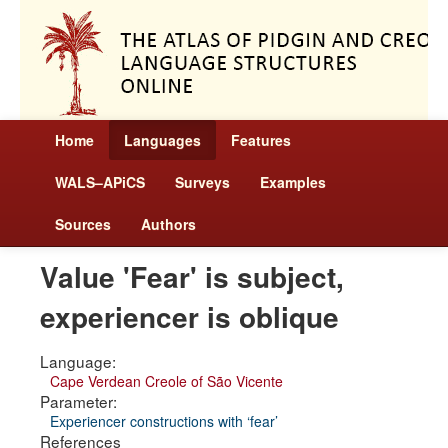
Home
Languages
Features
WALS–APiCS
Surveys
Examples
Sources
Authors
Value 'Fear' is subject,
experiencer is oblique
Language:
Cape Verdean Creole of São Vicente
Parameter:
Experiencer constructions with ‘fear’
References