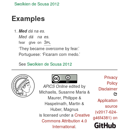
Swolkien de Sousa 2012
Examples
Med
dá na es.
Med
dá
na
es.
3pl
fear
give
on
They became overcome by fear.
Portuguese:
Ficaram com medo.
See
Swolkien de Sousa 2012
Privacy
Policy
APiCS Online
edited by
Disclaimer
Michaelis, Susanne Maria &
Maurer, Philippe &
Application
Haspelmath, Martin &
source
Huber, Magnus
(v2017-624-
is licensed under a
Creative
g46f4381) on
Commons Attribution 4.0
International
.