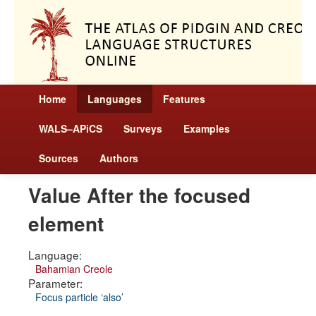
Home
Languages
Features
WALS–APiCS
Surveys
Examples
Sources
Authors
Value After the focused
element
Language:
Bahamian Creole
Parameter:
Focus particle ‘also’