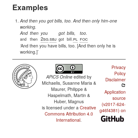
Examples
And then you got bills, too. And then only him-one
working.
And
then
you
got
bills,
too.
2sg
sbj
pl
foc
and
then
.
got
bill.
And then you have bills, too. [And then only he is
working.]
Privacy
Policy
APiCS Online
edited by
Disclaimer
Michaelis, Susanne Maria &
Maurer, Philippe &
Application
Haspelmath, Martin &
source
Huber, Magnus
(v2017-624-
is licensed under a
Creative
g46f4381) on
Commons Attribution 4.0
International
.