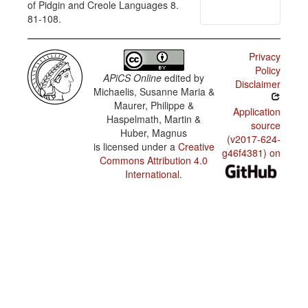
of Pidgin and Creole Languages 8.
81-108.
Privacy
Policy
APiCS Online
edited by
Disclaimer
Michaelis, Susanne Maria &
Maurer, Philippe &
Application
Haspelmath, Martin &
source
Huber, Magnus
(v2017-624-
is licensed under a
Creative
g46f4381) on
Commons Attribution 4.0
International
.