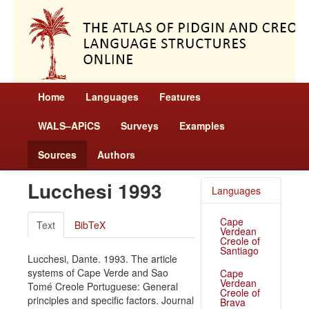
Home
Languages
Features
WALS–APiCS
Surveys
Examples
Sources
Authors
Lucchesi 1993
Languages
Cape
Text
BibTeX
Verdean
Creole of
Santiago
Lucchesi, Dante. 1993. The article
systems of Cape Verde and Sao
Cape
Verdean
Tomé Creole Portuguese: General
Creole of
principles and specific factors. Journal
Brava