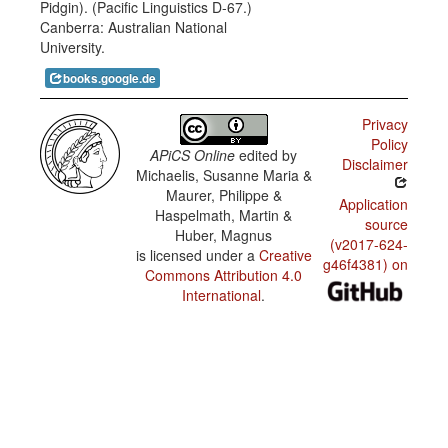
Pidgin). (Pacific Linguistics D-67.)
of tense,
Em haus
Canberra: Australian National
aspect,
bilong
and
University.
husat?
mood
markers
books.google.de
in
Yu salim
relation
wanpela
to the
long
Privacy
verb
hamas?
Policy
APiCS Online
edited by
Mi lukim
Disclaimer
Michaelis, Susanne Maria &
ol dok i
ranim pik
Maurer, Philippe &
bilong mi.
Application
Haspelmath, Martin &
source
Huber, Magnus
Em haus
(v2017-624-
bilong
is licensed under a
Creative
dispela
g46f4381) on
Commons Attribution 4.0
man.
International
.
Yutupela
i bin
lokim ka?
Bai
mitupela i
ringim
taksi.
Dispela