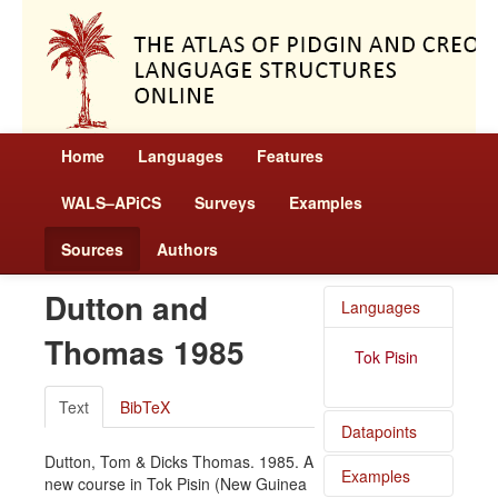
Home
Languages
Features
WALS–APiCS
Surveys
Examples
Sources
Authors
Dutton and
Languages
Thomas 1985
Tok Pisin
Text
BibTeX
Datapoints
Dutton, Tom & Dicks Thomas. 1985. A
Examples
Tok Pisin
new course in Tok Pisin (New Guinea
/ Position