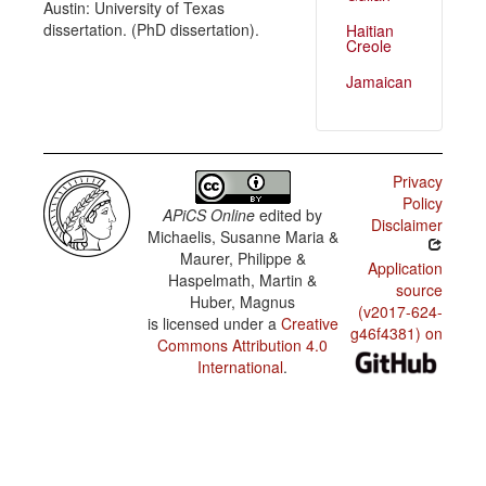
Austin: University of Texas
dissertation. (PhD dissertation).
Haitian
Creole
Jamaican
Privacy
Policy
APiCS Online
edited by
Disclaimer
Michaelis, Susanne Maria &
Maurer, Philippe &
Application
Haspelmath, Martin &
source
Huber, Magnus
(v2017-624-
is licensed under a
Creative
g46f4381) on
Commons Attribution 4.0
International
.