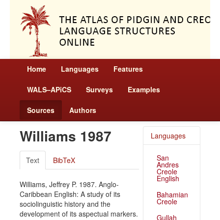
Home
Languages
Features
WALS–APiCS
Surveys
Examples
Sources
Authors
Williams 1987
Languages
San
Text
BibTeX
Andres
Creole
English
Williams, Jeffrey P. 1987. Anglo-
Caribbean English: A study of its
Bahamian
Creole
sociolinguistic history and the
development of its aspectual markers.
Gullah