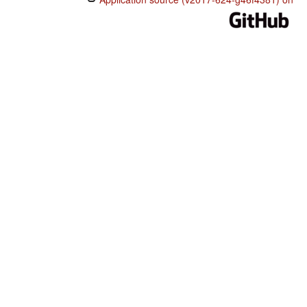
maansu deedu