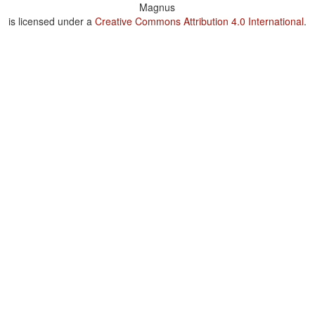
Magnus
is licensed under a
Creative Commons Attribution 4.0 International
.