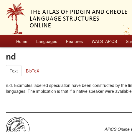
Home
Languages
Features
WALS–APiCS
Su
nd
Text
BibTeX
n.d. Examples labelled speculation have been constructed by the ling
languages. The implication is that if a native speaker were available
APiCS Online
e