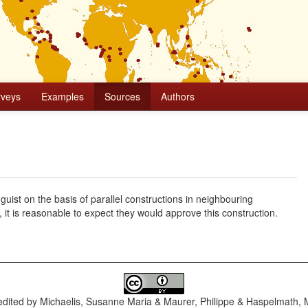
rveys
Examples
Sources
Authors
uist on the basis of parallel constructions in neighbouring
, it is reasonable to expect they would approve this construction.
dited by
Michaelis, Susanne Maria & Maurer, Philippe & Haspelmath, 