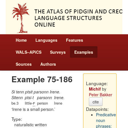
Home
Languages
Features
WALS–APiCS
Surveys
Examples
Sources
Authors
Example 75-186
Language:
Michif
by
Si tenn ptsit parsonn Irene.
Peter Bakker
Sitenn
ptsi-t
parsonn
Irene.
cite
f
be.3
little-
person
Irene
Datapoints:
Irene is a small person.
Predicative
Type:
noun
naturalistic written
phrases: