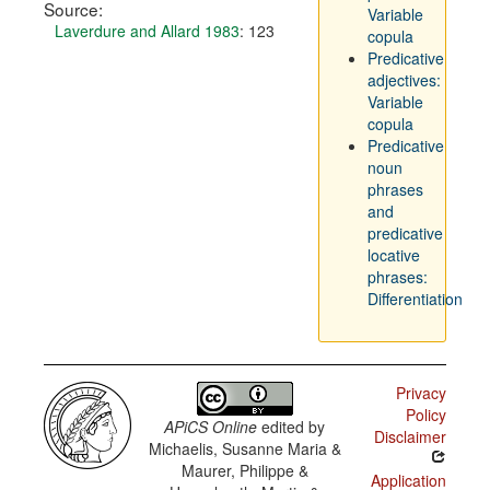
Source:
Variable
Laverdure and Allard 1983
: 123
copula
Predicative
adjectives:
Variable
copula
Predicative
noun
phrases
and
predicative
locative
phrases:
Differentiation
Privacy
Policy
APiCS Online
edited by
Disclaimer
Michaelis, Susanne Maria &
Maurer, Philippe &
Application