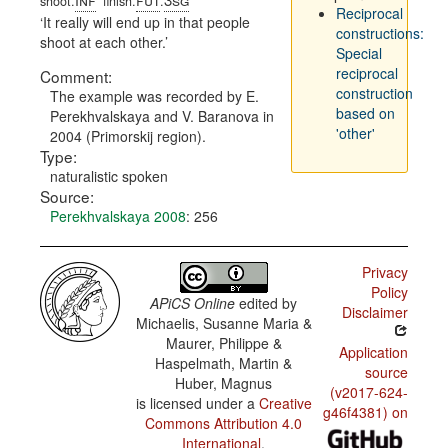
shoot.
finish.
.
Reciprocal
It really will end up in that people
constructions:
shoot at each other.
Special
reciprocal
Comment:
construction
The example was recorded by E.
based on
Perekhvalskaya and V. Baranova in
'other'
2004 (Primorskij region).
Type:
naturalistic spoken
Source:
Perekhvalskaya 2008
: 256
Privacy
Policy
APiCS Online
edited by
Disclaimer
Michaelis, Susanne Maria &
Maurer, Philippe &
Application
Haspelmath, Martin &
source
Huber, Magnus
(v2017-624-
is licensed under a
Creative
g46f4381) on
Commons Attribution 4.0
International
.