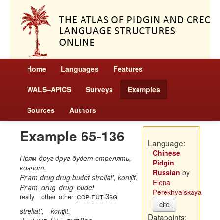
Home
Languages
Features
WALS–APiCS
Surveys
Examples
Sources
Authors
Example 65-136
Language:
Chinese
Прям друг друг будет стрелять,
Pidgin
кончит.
Russian
by
Pr'am drug drug budet streliat', konʧit.
Elena
Pr'am
drug
drug
budet
Perekhvalskaya
cop
fut
3sg
really
other
other
.
.
cite
streliat',
konʧit.
Datapoints:
inf
fut
3sg