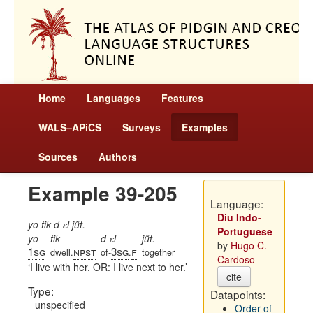
Home
Languages
Features
WALS–APiCS
Surveys
Examples
Sources
Authors
Example 39-205
Language:
Diu Indo-
yo fik d-ɛl jũt.
Portuguese
yo
fik
d-ɛl
jũt.
by
Hugo C.
1sg
npst
3sg
f
dwell.
of-
.
together
Cardoso
I live with her. OR: I live next to her.
cite
Type:
Datapoints:
unspecified
Order of