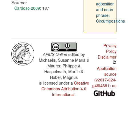
Source:
adposition
Cardoso 2009
: 187
and noun
phrase:
Circumpositions
Privacy
Policy
APiCS Online
edited by
Disclaimer
Michaelis, Susanne Maria &
Maurer, Philippe &
Application
Haspelmath, Martin &
source
Huber, Magnus
(v2017-624-
is licensed under a
Creative
g46f4381) on
Commons Attribution 4.0
International
.