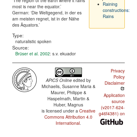
The region of the earth where it rains
Raining
most is near the equator.
constructions:
German:
Die Weltgegend, in der es
Rains
am meisten regnet, ist in der Nähe
des Äquators.
Type:
naturalistic spoken
Source:
Brüser et al. 2002
: s.v. ekuador
Privacy
Policy
APiCS Online
edited by
Disclaimer
Michaelis, Susanne Maria &
Maurer, Philippe &
Application
Haspelmath, Martin &
source
Huber, Magnus
(v2017-624-
is licensed under a
Creative
g46f4381) on
Commons Attribution 4.0
International
.