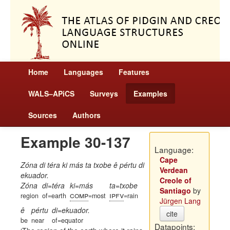
Home
Languages
Features
WALS–APiCS
Surveys
Examples
Sources
Authors
Example 30-137
Language:
Cape
Zóna di téra ki más ta txobe ê pértu di
Verdean
ekuador.
Creole of
Zóna
di=téra
ki=más
ta=txobe
Santiago
by
comp
ipfv
region
of=earth
=most
=rain
Jürgen Lang
ê
pértu
di=ekuador.
cite
be
near
of=equator
Datapoints: