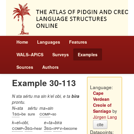
Home
Languages
Features
WALS–APiCS
Surveys
Examples
Sources
Authors
Example 30-113
Language:
Cape
N sta sértu ma sin k’el obi, e ta
bira
Verdean
prontu.
Creole of
N=sta
sértu
ma=sin
Santiago
by
1sg
comp
=be
sure
=so
Jürgen Lang
k=el=obi,
e=ta=bira
cite
comp
3sg
3sg
ipfv
=
=hear
=
=become
Datapoints: