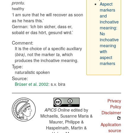
prontu.
Aspect
healthy
markers
I am sure that he will recover as soon
and
as he hears this.
inchoative
German:
Ich bin sicher, dass er,
meaning:
sobald er das hört, gesund wird.
No
inchoative
Comment:
meaning
It is the choice of a specific auxiliary
with
(
bira)
, not the marker
ta
, which
aspect
produces the inchoative meaning.
markers
Type:
naturalistic spoken
Source:
Brüser et al. 2002
: s.v. bira
Privacy
Policy
APiCS Online
edited by
Disclaimer
Michaelis, Susanne Maria &
Maurer, Philippe &
Application
Haspelmath, Martin &
source