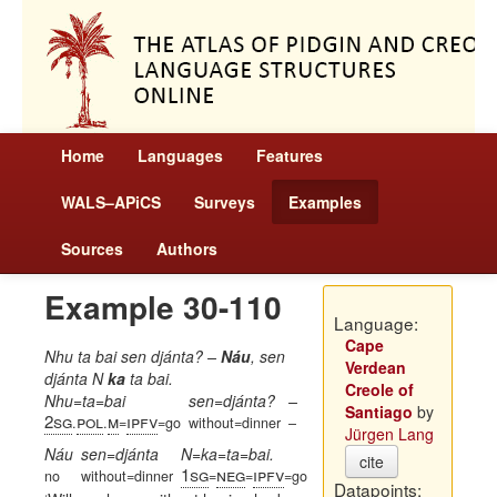
Home
Languages
Features
WALS–APiCS
Surveys
Examples
Sources
Authors
Example 30-110
Language:
Cape
Nhu ta bai sen djánta? –
Náu
, sen
Verdean
djánta N
ka
ta bai.
Creole of
Nhu=ta=bai
sen=djánta?
–
Santiago
by
2sg
pol
m
ipfv
.
.
=
=go
without=dinner
–
Jürgen Lang
Náu
sen=djánta
N=ka=ta=bai.
cite
1sg
neg
ipfv
no
without=dinner
=
=
=go
Datapoints: