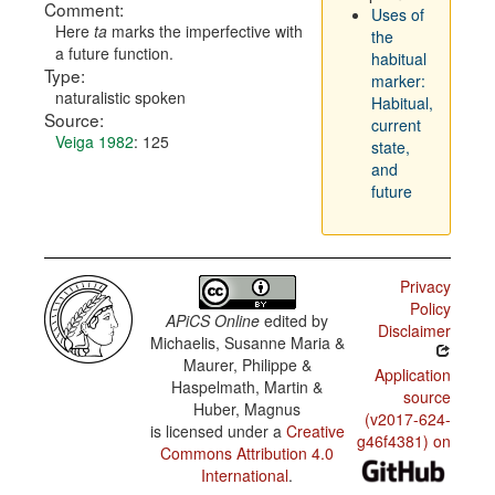
Comment:
Uses of
Here
ta
marks the imperfective with
the
a future function.
habitual
Type:
marker:
naturalistic spoken
Habitual,
Source:
current
Veiga 1982
: 125
state,
and
future
Privacy
Policy
APiCS Online
edited by
Disclaimer
Michaelis, Susanne Maria &
Maurer, Philippe &
Application
Haspelmath, Martin &
source
Huber, Magnus
(v2017-624-
is licensed under a
Creative
g46f4381) on
Commons Attribution 4.0
International
.