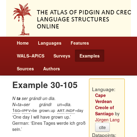
Home
Languages
Features
WALS–APiCS
Surveys
Examples
Sources
Authors
Example 30-105
Language:
Cape
N
ta
ser grándi un dia.
Verdean
N=ta=ser
grándi
un=dia.
Creole of
1sg
ipfv
art
indf
=
=be
grown.up
.
=day
Santiago
by
One day I will have grown up.
Jürgen Lang
German:
Eines Tages werde ich groß
cite
sein.
Datapoints: