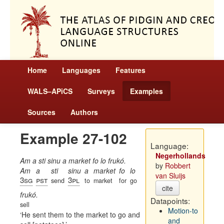
Home
Languages
Features
WALS–APiCS
Surveys
Examples
Sources
Authors
Example 27-102
Language:
Negerhollands
Am a sti sinu a market fo lo frukó.
by
Robbert
Am
a
sti
sinu
a
market
fo
lo
van Sluijs
3sg
pst
3pl
send
to
market
for
go
cite
frukó.
Datapoints:
sell
Motion-to
He sent them to the market to go and
and