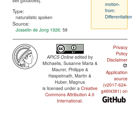
sell [potatoes].
motion-
from:
Type:
Differentiation
naturalistic spoken
Source:
Josselin de Jong 1926
: 58
Privacy
Policy
APiCS Online
edited by
Disclaimer
Michaelis, Susanne Maria &
Maurer, Philippe &
Application
Haspelmath, Martin &
source
Huber, Magnus
(v2017-624-
is licensed under a
Creative
g46f4381) on
Commons Attribution 4.0
International
.