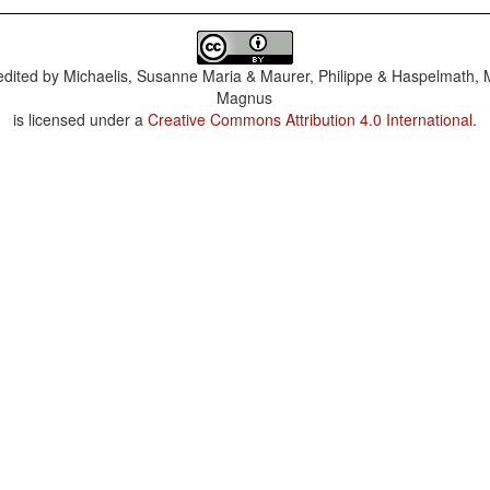
dited by
Michaelis, Susanne Maria & Maurer, Philippe & Haspelmath, 
Magnus
is licensed under a
Creative Commons Attribution 4.0 International
.