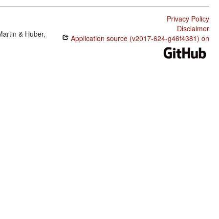
Privacy Policy
Disclaimer
Martin & Huber,
Application source (v2017-624-g46f4381) on