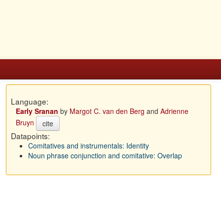
Language:
Early Sranan
by
Margot C. van den Berg
and
Adrienne
Bruyn
cite
Datapoints:
Comitatives and instrumentals: Identity
Noun phrase conjunction and comitative: Overlap