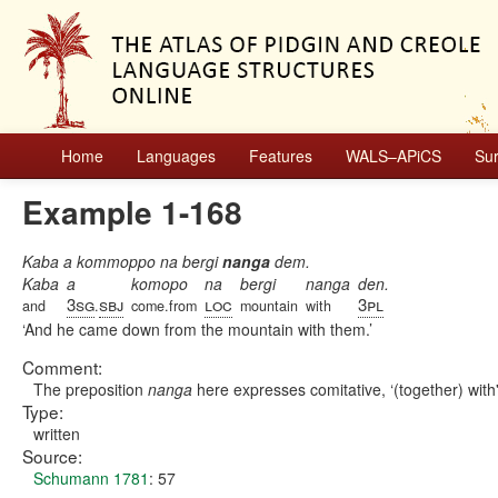
Home
Languages
Features
WALS–APiCS
Su
Example 1-168
Kaba a kommoppo na bergi
nanga
dem.
Kaba
a
komopo
na
bergi
nanga
den.
3sg
sbj
loc
3pl
and
.
come.from
mountain
with
And he came down from the mountain with them.
Comment:
The preposition
nanga
here expresses comitative, ‘(together) with'
Type:
written
Source:
Schumann 1781
: 57