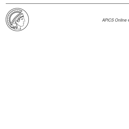
APiCS Online
e