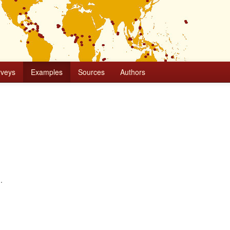
rveys
Examples
Sources
Authors
.