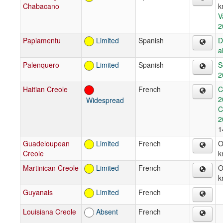
Chabacano
k
V
2
Papiamentu
Limited
Spanish
D
a
Palenquero
Limited
Spanish
S
2
Haitian Creole
French
C
2
Widespread
C
2
1
Guadeloupean
Limited
French
O
Creole
k
Martinican Creole
Limited
French
O
k
Guyanais
Limited
French
Louisiana Creole
Absent
French