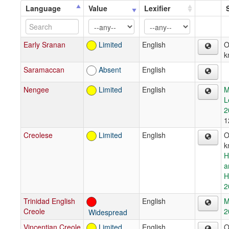
Language
Value
Lexifier
Early Sranan
Limited
English
O
k
Saramaccan
Absent
English
Nengee
Limited
English
M
L
2
1
Creolese
Limited
English
O
k
H
a
H
2
Trinidad English
English
M
Creole
2
Widespread
Vincentian Creole
Limited
English
O