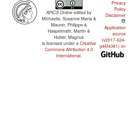
Privacy
Policy
APiCS Online
edited by
Disclaimer
Michaelis, Susanne Maria &
Maurer, Philippe &
Application
Haspelmath, Martin &
source
Huber, Magnus
(v2017-624-
is licensed under a
Creative
g46f4381) on
Commons Attribution 4.0
International
.