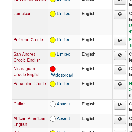
k
Jamaican
Limited
English
O
k
D
e
Belizean Creole
Limited
English
E
1
San Andres
Limited
English
O
Creole English
k
Nicaraguan
English
O
Creole English
k
Widespread
Bahamian Creole
Limited
English
H
2
6
Gullah
Absent
English
O
k
African American
Absent
English
O
English
k