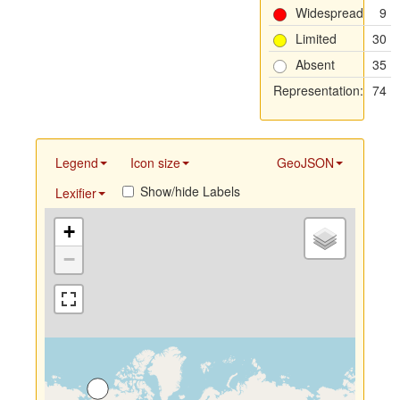
Widespread
9
Limited
30
Absent
35
Representation:
74
Legend
Icon size
GeoJSON
Show/hide Labels
Lexifier
+
−