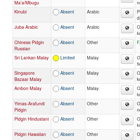
Ma’a/Mbugu
n
Kinubi
Absent
Arabic
P
d
Juba Arabic
Absent
Arabic
O
k
Chinese Pidgin
Absent
Other
F
Russian
Sri Lankan Malay
Limited
Malay
O
f
Singapore
Absent
Malay
O
Bazaar Malay
k
Ambon Malay
Absent
Malay
O
k
Yimas-Arafundi
Absent
Other
O
Pidgin
n
Pidgin Hindustani
Absent
Other
O
k
Pidgin Hawaiian
Absent
Other
O