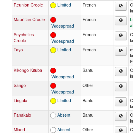
Reunion Creole
Limited
French
O
k
Mauritian Creole
French
L
a
Widespread
Seychelles
French
O
Creole
k
Widespread
Tayo
Limited
French
o
k
E
Kikongo-Kituba
Bantu
O
k
Widespread
Sango
Other
Widespread
Lingala
Limited
Bantu
O
k
Fanakalo
Absent
Bantu
O
k
Mixed
Absent
Other
O