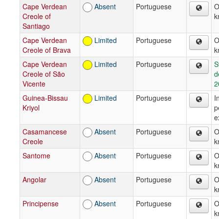
Cape Verdean
Absent
Portuguese
O
Creole of
k
Santiago
Cape Verdean
Limited
Portuguese
O
Creole of Brava
k
Cape Verdean
Limited
Portuguese
S
Creole of São
d
Vicente
2
Guinea-Bissau
Limited
Portuguese
I
Kriyol
p
e
Casamancese
Absent
Portuguese
O
Creole
k
Santome
Absent
Portuguese
O
k
Angolar
Absent
Portuguese
O
k
Principense
Absent
Portuguese
O
k