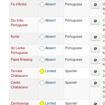
Fa d’Ambô
Absent
Portuguese
O
f
1
Diu Indo-
Absent
Portuguese
C
Portuguese
2
2
Korlai
Absent
Portuguese
C
1
Sri Lanka
Absent
Portuguese
O
Portuguese
k
Papiá Kristang
Absent
Portuguese
O
k
Ternate
Limited
Spanish
S
Chabacano
2
Cavite
Absent
Spanish
S
Chabacano
2
R
2
Zamboanga
Limited
Spanish
O