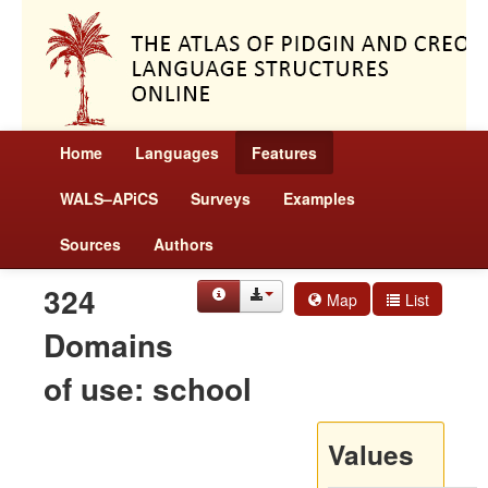
Home
Languages
Features
WALS–APiCS
Surveys
Examples
Sources
Authors
324
Map
List
Domains
of use: school
Values