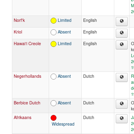
M
2
Norf'k
Limited
English
Kriol
Absent
English
Hawai‘i Creole
Limited
English
O
k
L
2
1
Negerhollands
Absent
Dutch
R
a
d
1
Berbice Dutch
Absent
Dutch
O
k
Afrikaans
Dutch
J
2
Widespread
2