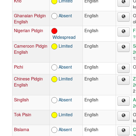
Krio
Limited
English
O
k
Ghanaian Pidgin
Absent
English
O
English
o
Nigerian Pidgin
English
F
1
Widespread
Cameroon Pidgin
Limited
English
S
English
2
1
Pichi
Absent
English
O
Chinese Pidgin
Limited
English
Z
English
2
2
Singlish
Absent
English
A
2
Tok Pisin
Limited
English
O
k
Bislama
Absent
English
C
2