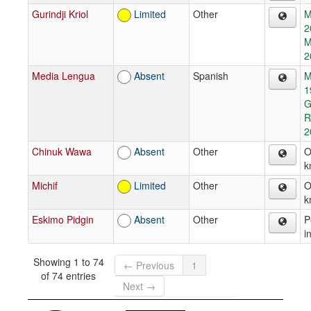
Gurindji Kriol
Limited
Other
M
2
M
2
Media Lengua
Absent
Spanish
M
1
G
R
2
Chinuk Wawa
Absent
Other
O
k
Michif
Limited
Other
O
k
Eskimo Pidgin
Absent
Other
P
i
Showing 1 to 74
← Previous
1
of 74 entries
Next →