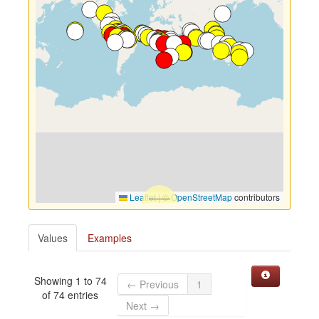
Leaflet
|
©
OpenStreetMap
contributors
Values
Examples
Showing 1 to 74
← Previous
1
of 74 entries
Next →