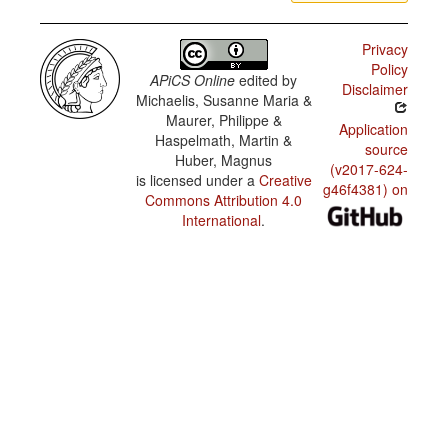
Privacy
Policy
APiCS Online
edited by
Disclaimer
Michaelis, Susanne Maria &
Maurer, Philippe &
Application
Haspelmath, Martin &
source
Huber, Magnus
(v2017-624-
is licensed under a
Creative
g46f4381) on
Commons Attribution 4.0
International
.