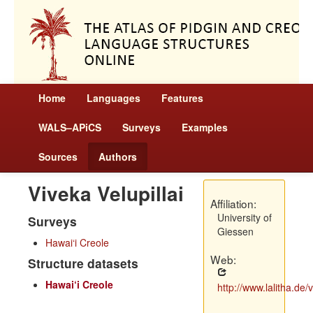
Home
Languages
Features
WALS–APiCS
Surveys
Examples
Sources
Authors
Viveka Velupillai
Affiliation:
University of
Surveys
Giessen
Hawai‘i Creole
Web:
Structure datasets
Hawai‘i Creole
http://www.lalitha.de/ve