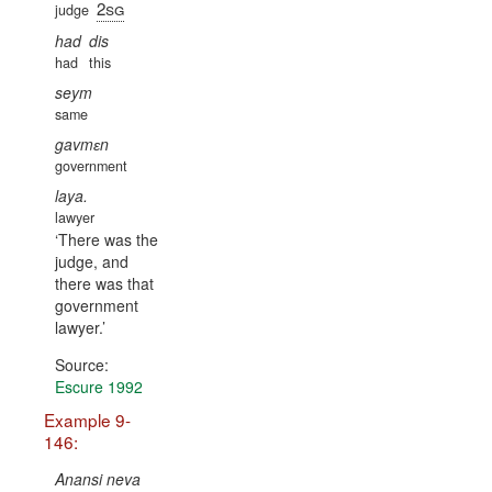
2sg
judge
had
dis
had
this
seym
same
gavmɛn
government
laya.
lawyer
There was the
judge, and
there was that
government
lawyer.
Source:
Escure 1992
Example 9-
146:
Anansi neva