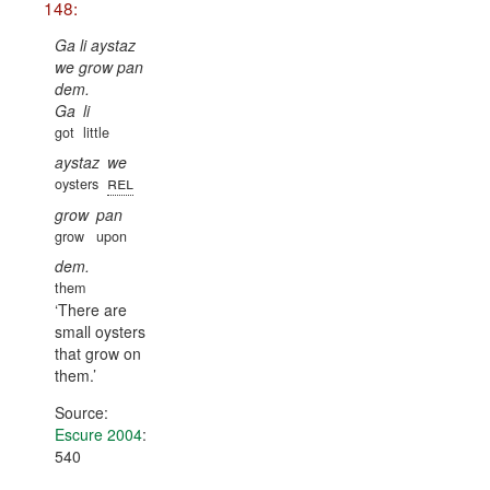
148:
Ga li aystaz
we grow pan
dem.
Ga
li
got
little
aystaz
we
rel
oysters
grow
pan
grow
upon
dem.
them
There are
small oysters
that grow on
them.
Source:
Escure 2004
:
540