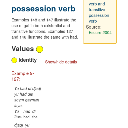
verb and
possession verb
transitive
possession
Examples 148 and 147 illustrate the
verb
use of gat in both existential and
Source:
transitive functions. Examples 127
Escure 2004
and 146 illustrate the same with had.
Values
Identity
Show/hide details
Example 9-
127:
Yu had di djadj
yu had dis
seym gavmɛn
laya.
Yu
had
di
2sg
had
the
djadj
yu