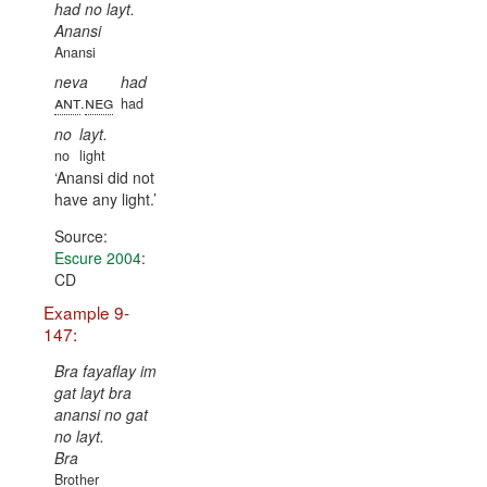
had no layt.
Anansi
Anansi
neva
had
ant
neg
.
had
no
layt.
no
light
Anansi did not
have any light.
Source:
Escure 2004
:
CD
Example 9-
147:
Bra fayaflay im
gat layt bra
anansi no gat
no layt.
Bra
Brother