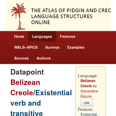
Home
Languages
Features
WALS–APiCS
Surveys
Examples
Sources
Authors
Datapoint
Language:
Belizean
Belizean
Creole
by
Creole
/
Existential
Geneviève
Escure
verb and
cite
Feature:
transitive
Existential