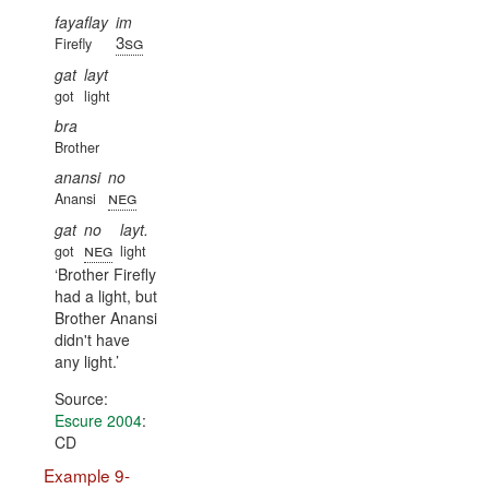
fayaflay
im
3sg
Firefly
gat
layt
got
light
bra
Brother
anansi
no
neg
Anansi
gat
no
layt.
neg
got
light
Brother Firefly
had a light, but
Brother Anansi
didn't have
any light.
Source:
Escure 2004
:
CD
Example 9-