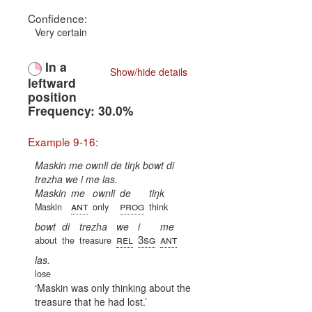
Confidence:
Very certain
In a
Show/hide details
leftward
position
Frequency: 30.0%
Example 9-16:
Maskin me ownli de tiŋk bowt di
trezha we i me las.
Maskin
me
ownli
de
tiŋk
ant
prog
Maskin
only
think
bowt
di
trezha
we
i
me
rel
3sg
ant
about
the
treasure
las.
lose
Maskin was only thinking about the
treasure that he had lost.