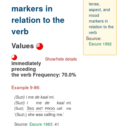
tense,
markers in
aspect, and
mood
relation to the
markers in
relation to the
verb
verb
Source:
Values
Escure 1992
Show/hide details
Immediately
preceding
the verb Frequency: 70.0%
Example 9-86:
(Suzi) i me de kaal mi.
(Suzi)
i
me
de
kaal
mi.
3sg
ant
prog
(Suzi)
call
me
(Suzi,) she was calling me.
Source:
Escure 1983
: 41