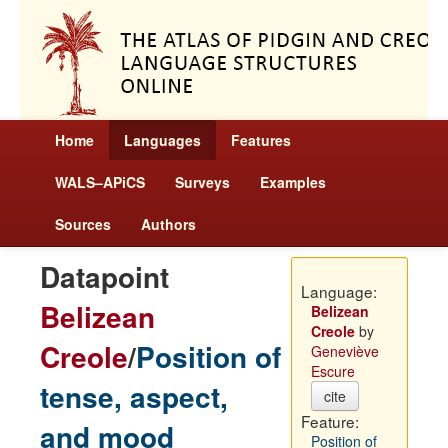
Home
Languages
Features
WALS–APiCS
Surveys
Examples
Sources
Authors
Datapoint
Language:
Belizean
Belizean
Creole
by
Creole
/
Position of
Geneviève
Escure
tense, aspect,
cite
Feature:
and mood
Position of