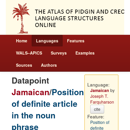
Home
Languages
Features
WALS–APiCS
Surveys
Examples
Sources
Authors
Datapoint
Language:
Jamaican
/
Position
Jamaican
by
Joseph T.
of definite article
Farquharson
cite
in the noun
Feature:
Position of
phrase
definite