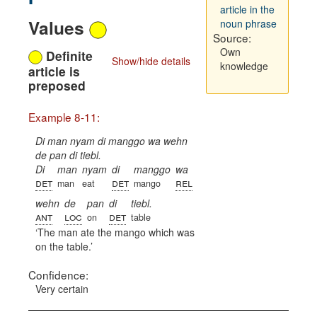
article in the
Values
noun phrase
Source:
Own
Definite
Show/hide details
knowledge
article is
preposed
Example 8-11:
Di man nyam di manggo wa wehn
de pan di tiebl.
Di
man
nyam
di
manggo
wa
det
det
rel
man
eat
mango
wehn
de
pan
di
tiebl.
ant
loc
det
on
table
The man ate the mango which was
on the table.
Confidence:
Very certain