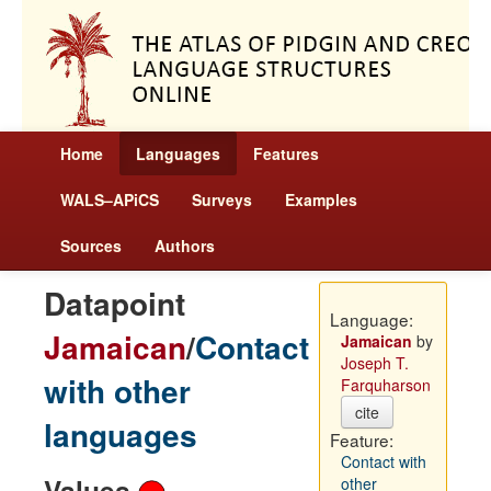
Home
Languages
Features
WALS–APiCS
Surveys
Examples
Sources
Authors
Datapoint
Language:
Jamaican
/
Contact
Jamaican
by
Joseph T.
with other
Farquharson
cite
languages
Feature:
Contact with
Values
other