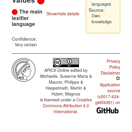
languages
Source:
The main
Show/hide details
Own
lexifier
knowledge
language
Confidence:
Very certain
Privacy
Policy
APiCS Online
edited by
Disclaimer
Michaelis, Susanne Maria &
Maurer, Philippe &
Application
Haspelmath, Martin &
source
Huber, Magnus
(v2017-624-
is licensed under a
Creative
g46f4381) on
Commons Attribution 4.0
International
.