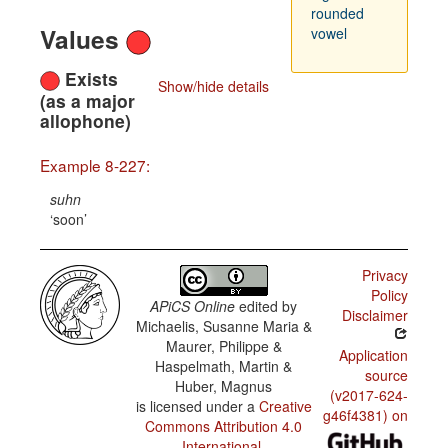
rounded
Values
vowel
Exists
Show/hide details
(as a major
allophone)
Example 8-227:
suhn
soon
Privacy
Policy
APiCS Online
edited by
Disclaimer
Michaelis, Susanne Maria &
Maurer, Philippe &
Application
Haspelmath, Martin &
source
Huber, Magnus
(v2017-624-
is licensed under a
Creative
g46f4381) on
Commons Attribution 4.0
International
.