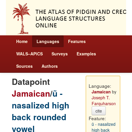
Home
Languages
Features
WALS–APiCS
Surveys
Examples
Sources
Authors
Datapoint
Language:
Jamaican
/
ũ -
Jamaican
by
Joseph T.
nasalized high
Farquharson
cite
back rounded
Feature:
ũ - nasalized
vowel
high back