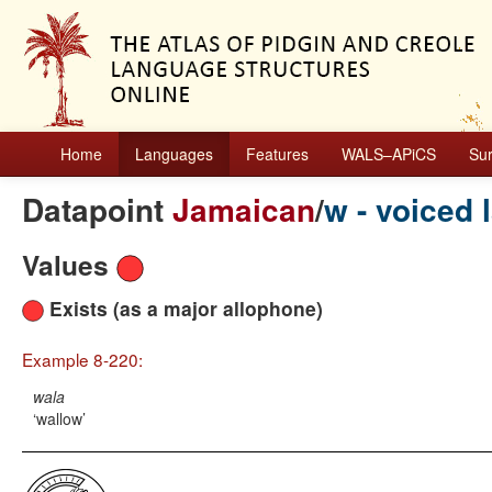
Home
Languages
Features
WALS–APiCS
Su
Datapoint
Jamaican
/
w - voiced l
Values
Exists (as a major allophone)
Example 8-220:
wala
wallow