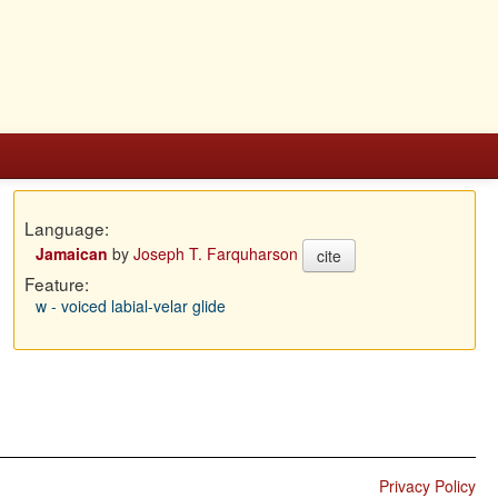
Language:
Jamaican
by
Joseph T. Farquharson
cite
Feature:
w - voiced labial-velar glide
Privacy Policy