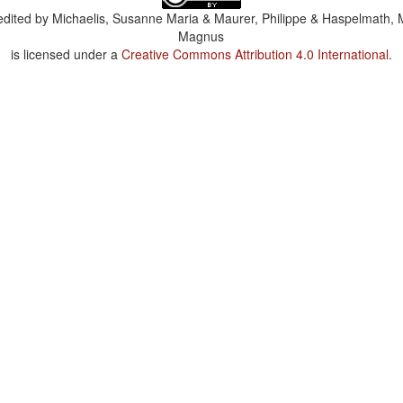
dited by
Michaelis, Susanne Maria & Maurer, Philippe & Haspelmath, 
Magnus
is licensed under a
Creative Commons Attribution 4.0 International
.