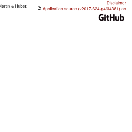
Disclaimer
Martin & Huber,
Application source (v2017-624-g46f4381) on