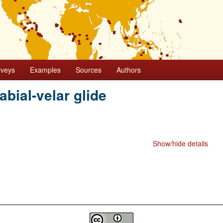
rveys
Examples
Sources
Authors
abial-velar glide
Show/hide details