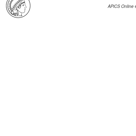
APiCS Online
e