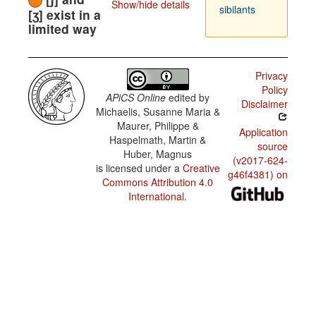
Show/hide details
sibilants
[ʒ] exist in a
limited way
Privacy
Policy
APiCS Online
edited by
Disclaimer
Michaelis, Susanne Maria &
Maurer, Philippe &
Application
Haspelmath, Martin &
source
Huber, Magnus
(v2017-624-
is licensed under a
Creative
g46f4381) on
Commons Attribution 4.0
International
.