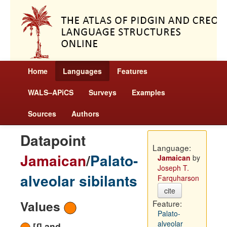
Home
Languages
Features
WALS–APiCS
Surveys
Examples
Sources
Authors
Datapoint
Language:
Jamaican
/
Palato-
Jamaican
by
Joseph T.
alveolar sibilants
Farquharson
cite
Values
Feature:
Palato-
alveolar
[ʃ] and