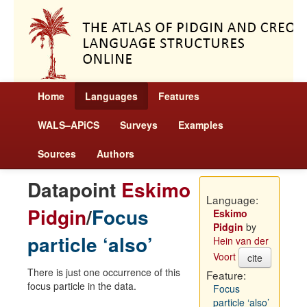
Home
Languages
Features
WALS–APiCS
Surveys
Examples
Sources
Authors
Datapoint
Eskimo
Language:
Pidgin
/
Focus
Eskimo
Pidgin
by
particle ‘also’
Hein van der
Voort
cite
There is just one occurrence of this
Feature:
focus particle in the data.
Focus
particle ‘also’