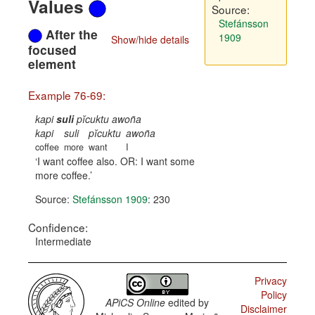
Values
Source:
Stefánsson
After the
1909
Show/hide details
focused
element
Example 76-69:
kapi
suli
pĭcuktu awoña
kapi
suli
pĭcuktu
awoña
coffee
more
want
I
I want coffee also. OR: I want some
more coffee.
Source:
Stefánsson 1909
: 230
Confidence:
Intermediate
Privacy
Policy
APiCS Online
edited by
Disclaimer