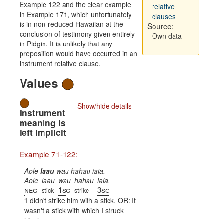
Example 122 and the clear example
relative
in Example 171, which unfortunately
clauses
is in non-reduced Hawaiian at the
Source:
conclusion of testimony given entirely
Own data
in Pidgin. It is unlikely that any
preposition would have occurred in an
instrument relative clause.
Values
Show/hide details
Instrument
meaning is
left implicit
Example 71-122:
Aole
laau
wau hahau iaia.
Aole
laau
wau
hahau
iaia.
neg
1sg
3sg
stick
strike
I didn't strike him with a stick. OR: It
wasn't a stick with which I struck