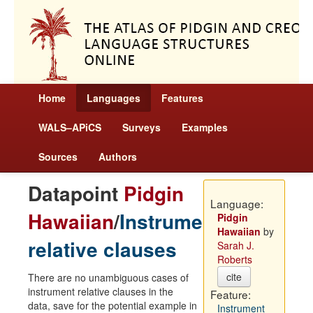
Home
Languages
Features
WALS–APiCS
Surveys
Examples
Sources
Authors
Datapoint
Pidgin
Language:
Hawaiian
/
Instrument
Pidgin
Hawaiian
by
relative clauses
Sarah J.
Roberts
cite
There are no unambiguous cases of
instrument relative clauses in the
Feature:
data, save for the potential example in
Instrument