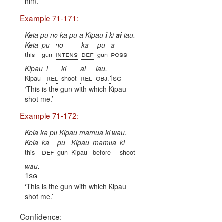
him.
Example 71-171:
Keia pu no ka pu a Kipau
i
ki
ai
iau.
Keia
pu
no
ka
pu
a
intens
def
poss
this
gun
gun
Kipau
i
ki
ai
iau.
rel
rel
obj
1sg
Kipau
shoot
.
This is the gun with which Kipau
shot me.
Example 71-172:
Keia ka pu
Kipau mamua ki wau.
Keia
ka
pu
Kipau
mamua
ki
def
this
gun
Kipau
before
shoot
wau.
1sg
This is the gun with which Kipau
shot me.
Confidence: