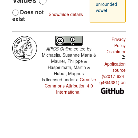
unrounded
vowel
Does not
Show/hide details
exist
Privacy
Policy
APiCS Online
edited by
Disclaimer
Michaelis, Susanne Maria &
Maurer, Philippe &
Application
Haspelmath, Martin &
source
Huber, Magnus
(v2017-624-
is licensed under a
Creative
g46f4381) on
Commons Attribution 4.0
International
.