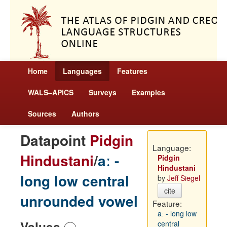
Home
Languages
Features
WALS–APiCS
Surveys
Examples
Sources
Authors
Datapoint
Pidgin
Language:
Hindustani
/
aː -
Pidgin
Hindustani
long low central
by
Jeff Siegel
cite
unrounded vowel
Feature:
aː - long low
Values
central