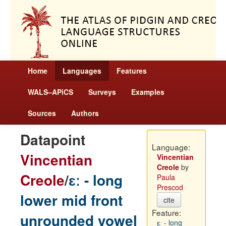
Home
Languages
Features
WALS–APiCS
Surveys
Examples
Sources
Authors
Datapoint
Language:
Vincentian
Vincentian
Creole
by
Creole
/
ɛː - long
Paula
Prescod
lower mid front
cite
Feature:
unrounded vowel
ɛː - long