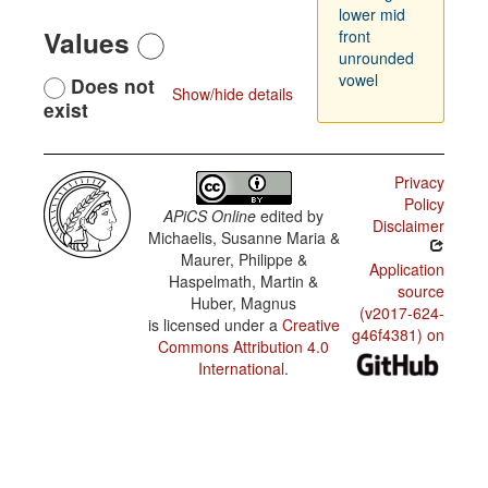
lower mid
Values
front
unrounded
vowel
Does not
Show/hide details
exist
Privacy
Policy
APiCS Online
edited by
Disclaimer
Michaelis, Susanne Maria &
Maurer, Philippe &
Application
Haspelmath, Martin &
source
Huber, Magnus
(v2017-624-
is licensed under a
Creative
g46f4381) on
Commons Attribution 4.0
International
.