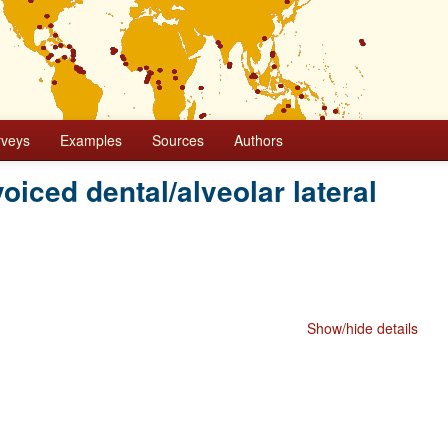
rveys
Examples
Sources
Authors
 voiced dental/alveolar lateral
Show/hide details