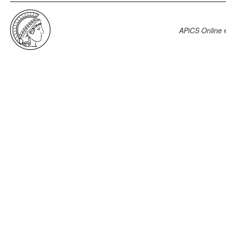
APiCS Online
e