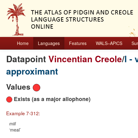
Home
Languages
Features
WALS–APiCS
Su
Datapoint
Vincentian Creole
/
l -
approximant
Values
Exists (as a major allophone)
Example 7-312:
miil
meal