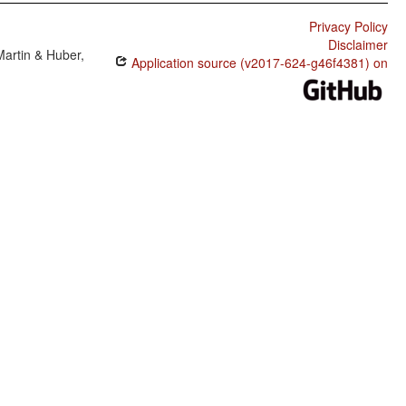
Privacy Policy
Disclaimer
Martin & Huber,
Application source (v2017-624-g46f4381) on