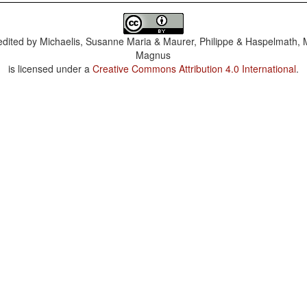
dited by
Michaelis, Susanne Maria & Maurer, Philippe & Haspelmath, 
Magnus
is licensed under a
Creative Commons Attribution 4.0 International
.