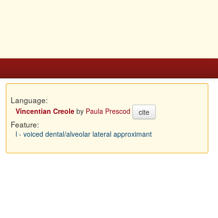
Language:
Vincentian Creole
by
Paula Prescod
cite
Feature:
l - voiced dental/alveolar lateral approximant