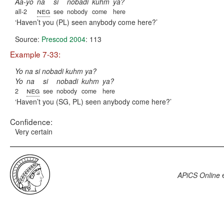
Aa-yo
na
si
nobadi
kuhm
ya?
neg
all-2
see
nobody
come
here
Haven’t you (PL) seen anybody come here?
Source:
Prescod 2004
: 113
Example 7-33:
Yo na si nobadi kuhm ya?
Yo
na
si
nobadi
kuhm
ya?
neg
2
see
nobody
come
here
Haven’t you (SG, PL) seen anybody come here?
Confidence:
Very certain
APiCS Online
e