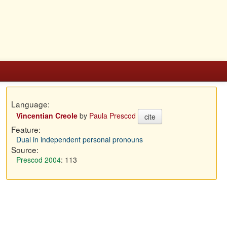
Language:
Vincentian Creole
by
Paula Prescod
cite
Feature:
Dual in independent personal pronouns
Source:
Prescod 2004
: 113