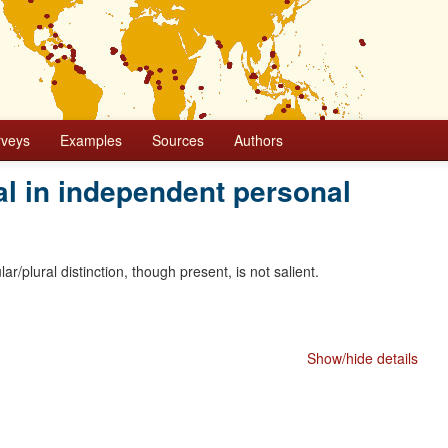
rveys
Examples
Sources
Authors
l in independent personal
ar/plural distinction, though present, is not salient.
Show/hide details