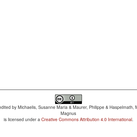
dited by
Michaelis, Susanne Maria & Maurer, Philippe & Haspelmath, 
Magnus
is licensed under a
Creative Commons Attribution 4.0 International
.