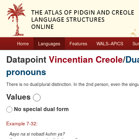
Home
Languages
Features
WALS–APiCS
Su
Datapoint
Vincentian Creole
/
Dua
pronouns
There is no dual/plural distinction. In the 2nd person, even the singul
Values
No special dual form
Example 7-32:
Aayo na si nobadi kuhm ya?