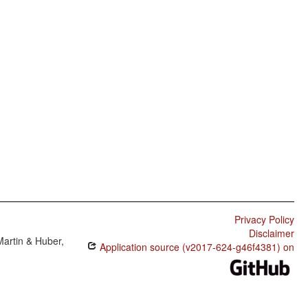
Privacy Policy
Disclaimer
Martin & Huber,
Application source (v2017-624-g46f4381) on