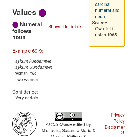
cardinal
Values
numeral and
noun
Source:
Numeral
Show/hide details
Own field
follows
notes 1985
noun
Example 69-9:
aykum kundamwin
aykum
kundamwin
woman
two
two women
Confidence:
Very certain
Privacy
Policy
APiCS Online
edited by
Disclaimer
Michaelis, Susanne Maria &
Maurer, Philippe &