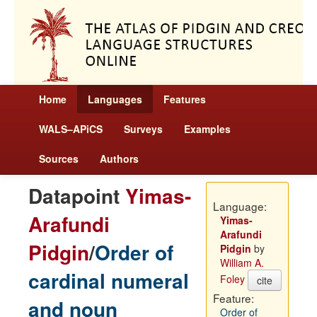
Home
Languages
Features
WALS–APiCS
Surveys
Examples
Sources
Authors
Datapoint
Yimas-
Language:
Arafundi
Yimas-
Arafundi
Pidgin
/
Order of
Pidgin
by
William A.
cardinal numeral
Foley
cite
Feature:
and noun
Order of