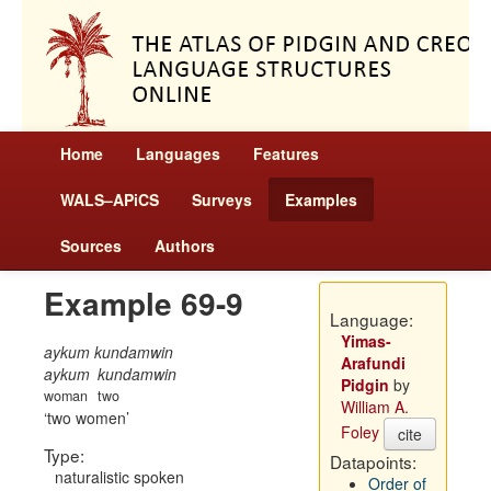
Home
Languages
Features
WALS–APiCS
Surveys
Examples
Sources
Authors
Example 69-9
Language:
Yimas-
aykum kundamwin
Arafundi
aykum
kundamwin
Pidgin
by
woman
two
William A.
two women
Foley
cite
Type:
Datapoints:
naturalistic spoken
Order of