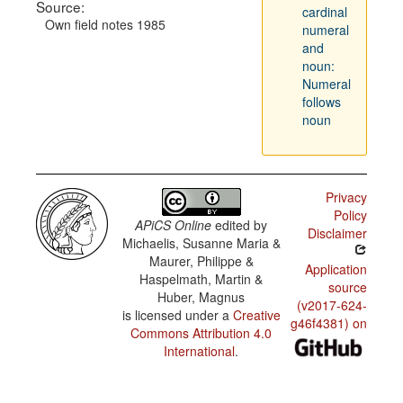
Source:
cardinal
Own field notes 1985
numeral
and
noun:
Numeral
follows
noun
Privacy
Policy
APiCS Online
edited by
Disclaimer
Michaelis, Susanne Maria &
Maurer, Philippe &
Application
Haspelmath, Martin &
source
Huber, Magnus
(v2017-624-
is licensed under a
Creative
g46f4381) on
Commons Attribution 4.0
International
.